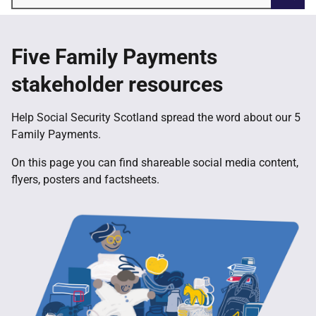
Searc
Five Family Payments
stakeholder resources
Help Social Security Scotland spread the word about our 5
Family Payments.
On this page you can find shareable social media content,
flyers, posters and factsheets.