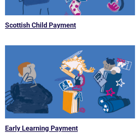
Scottish Child Payment
Early Learning Payment