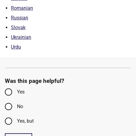
Romanian
Russian
Slovak
Ukrainian
Urdu
Was this page helpful?
Yes
No
Yes, but