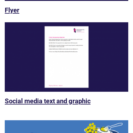
Flyer
Social media text and graphic