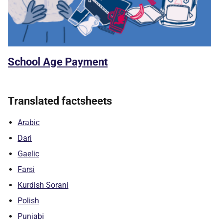
School Age Payment
Translated factsheets
Arabic
Dari
Gaelic
Farsi
Kurdish Sorani
Polish
Punjabi