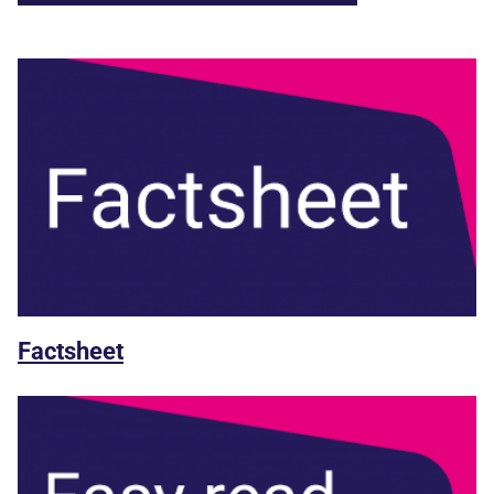
Factsheet