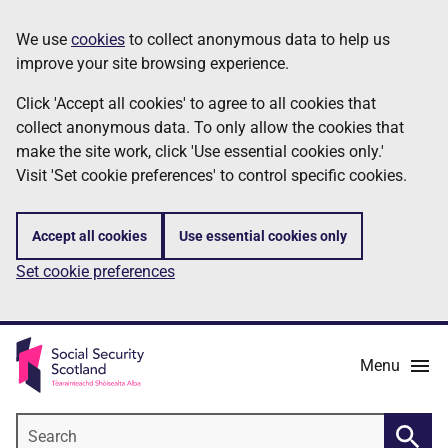
Skip
Information
We use
cookies
to collect anonymous data to help us
to
improve your site browsing experience.
main
content
Click 'Accept all cookies' to agree to all cookies that
collect anonymous data. To only allow the cookies that
make the site work, click 'Use essential cookies only.'
Visit 'Set cookie preferences' to control specific cookies.
Accept all cookies
Use essential cookies only
Set cookie preferences
Menu
Search