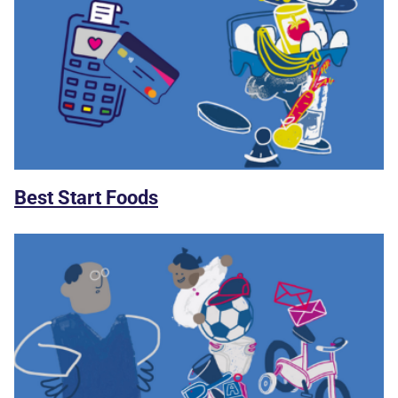
Best Start Foods