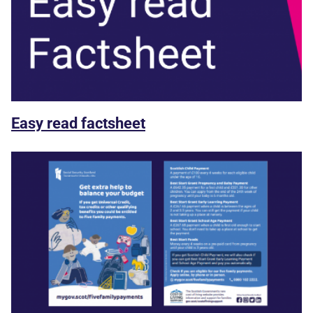
Easy read factsheet