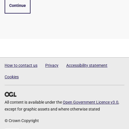
Continue
How to contact us
Privacy
Accessibility statement
Cookies
All content is available under the
Open Government Licence v3.0
,
except for graphic assets and where otherwise stated
© Crown Copyright