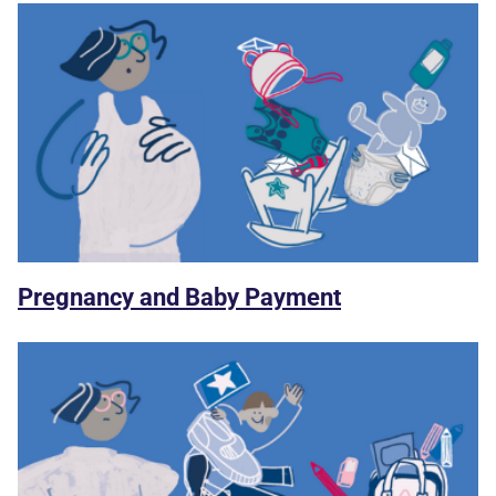
Pregnancy and Baby Payment