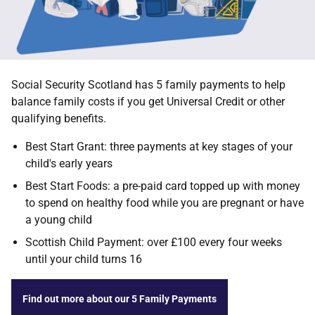
Social Security Scotland has 5 family payments to help
balance family costs if you get Universal Credit or other
qualifying benefits.
Best Start Grant: three payments at key stages of your
child's early years
Best Start Foods: a pre-paid card topped up with money
to spend on healthy food while you are pregnant or have
a young child
Scottish Child Payment: over £100 every four weeks
until your child turns 16
Find out more about our 5 Family Payments