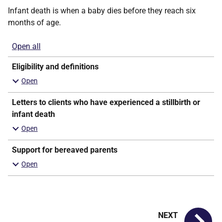
Infant death is when a baby dies before they reach six
months of age.
Open all
sections
Eligibility and definitions
Letters to clients who have experienced a stillbirth or
infant death
Support for bereaved parents