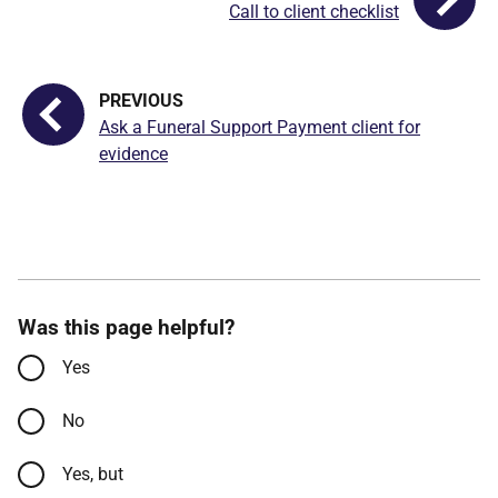
Call to client checklist
Ask a Funeral Support Payment client for
evidence
Was this page helpful?
Yes
No
Yes, but