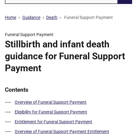
Searc
Home
Guidance
Death
Funeral Support Payment
Funeral Support Payment
Stillbirth and infant death
guidance for Funeral Support
Payment
Contents
Overview of Funeral Support Payment
Eligibility for Funeral Support Payment
Entitlement for Funeral Support Payment
Overview of Funeral Support Payment Entitlement