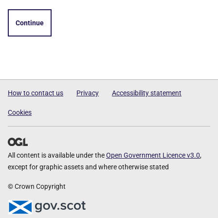
Continue
How to contact us
Privacy
Accessibility statement
Cookies
All content is available under the
Open Government Licence v3.0
,
except for graphic assets and where otherwise stated
© Crown Copyright