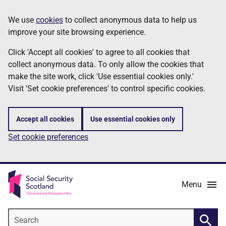
Skip
Information
We use
cookies
to collect anonymous data to help us
to
improve your site browsing experience.
main
content
Click 'Accept all cookies' to agree to all cookies that
collect anonymous data. To only allow the cookies that
make the site work, click 'Use essential cookies only.'
Visit 'Set cookie preferences' to control specific cookies.
Accept all cookies
Use essential cookies only
Set cookie preferences
Menu
Search