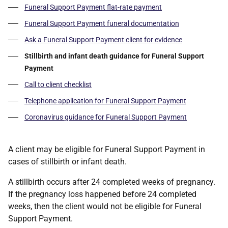
Funeral Support Payment flat-rate payment
Funeral Support Payment funeral documentation
Ask a Funeral Support Payment client for evidence
Stillbirth and infant death guidance for Funeral Support
Payment
Call to client checklist
Telephone application for Funeral Support Payment
Coronavirus guidance for Funeral Support Payment
A client may be eligible for Funeral Support Payment in
cases of stillbirth or infant death.
A stillbirth occurs after 24 completed weeks of pregnancy.
If the pregnancy loss happened before 24 completed
weeks, then the client would not be eligible for Funeral
Support Payment.