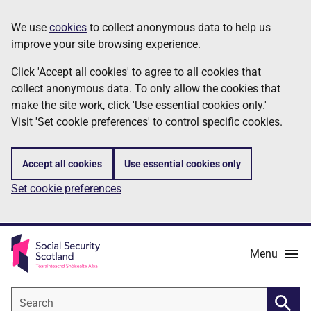
Skip
Information
We use
cookies
to collect anonymous data to help us
to
improve your site browsing experience.
main
content
Click 'Accept all cookies' to agree to all cookies that
collect anonymous data. To only allow the cookies that
make the site work, click 'Use essential cookies only.'
Visit 'Set cookie preferences' to control specific cookies.
Accept all cookies
Use essential cookies only
Set cookie preferences
Menu
Search