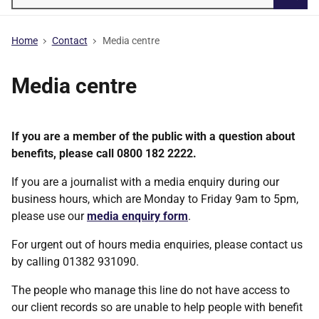
Searc
Home
Contact
Media centre
Media centre
If you are a member of the public with a question about
benefits, please call 0800 182 2222.
If you are a journalist with a media enquiry during our
business hours, which are Monday to Friday 9am to 5pm,
please use our
media enquiry form
.
For urgent out of hours media enquiries, please contact us
by calling 01382 931090.
The people who manage this line do not have access to
our client records so are unable to help people with benefit