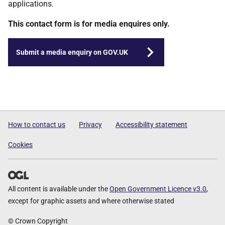
applications.
This contact form is for media enquires only.
Submit a media enquiry on GOV.UK
How to contact us
Privacy
Accessibility statement
Cookies
All content is available under the
Open Government Licence v3.0
,
except for graphic assets and where otherwise stated
© Crown Copyright