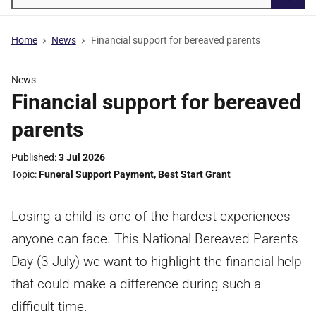
Searc
Home
News
Financial support for bereaved parents
News
Financial support for bereaved
parents
Published
3 Jul 2026
Topic
Funeral Support Payment
,
Best Start Grant
Losing a child is one of the hardest experiences
anyone can face. This National Bereaved Parents
Day (3 July) we want to highlight the financial help
that could make a difference during such a
difficult time.