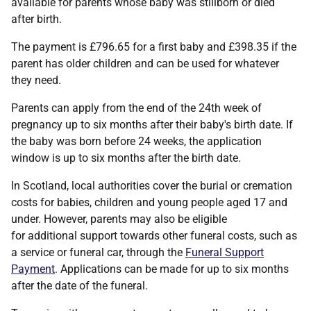
available for parents whose baby was stillborn or died
after birth.
The payment is £796.65 for a first baby and £398.35 if the
parent has older children and can be used for whatever
they need.
Parents can apply from the end of the 24th week of
pregnancy up to six months after their baby's birth date. If
the baby was born before 24 weeks, the application
window is up to six months after the birth date.
In Scotland, local authorities cover the burial or cremation
costs for babies, children and young people aged 17 and
under. However, parents may also be eligible
for additional support towards other funeral costs, such as
a service or funeral car, through the
Funeral Support
Payment
. Applications can be made for up to six months
after the date of the funeral.