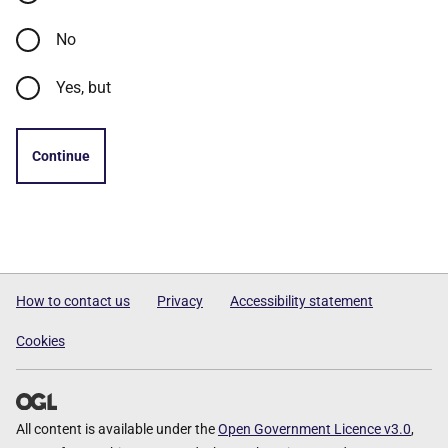
No
Yes, but
Continue
How to contact us
Privacy
Accessibility statement
Cookies
All content is available under the
Open Government Licence v3.0
,