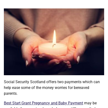
Social Security Scotland offers two payments which can
help ease some of the money worries for bereaved
parents.
Best Start Grant Pregnancy and Baby Payment
may be