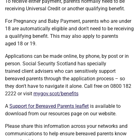
To receive either payment, parents normally need to be
receiving Universal Credit or another qualifying benefit.
For Pregnancy and Baby Payment, parents who are under
18 are automatically eligible and don't need to be receiving
a qualifying benefit. This may also apply to parents
aged 18 or 19.
Applications can be made online, by phone, by post or in
person. Social Security Scotland has specially
trained client advisers who can sensitively support
bereaved parents through the application process – so
they don't have to navigate it alone. Call free on 0800 182
2222 or visit
mygov.scot/benefits
A
Support for Bereaved Parents leaflet
is available to
download from our resources page on our website.
Please share this information across your networks and
communications to help ensure bereaved parents know