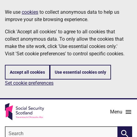
Skip
Information
We use
cookies
to collect anonymous data to help us
to
improve your site browsing experience.
main
content
Click 'Accept all cookies' to agree to all cookies that
collect anonymous data. To only allow the cookies that
make the site work, click 'Use essential cookies only.'
Visit 'Set cookie preferences' to control specific cookies.
Accept all cookies
Use essential cookies only
Set cookie preferences
Menu
Search