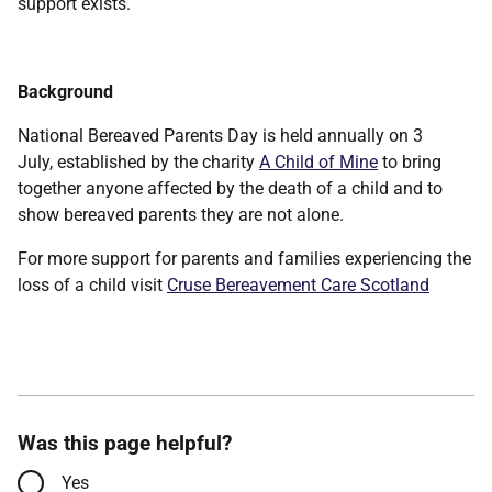
support exists.
Background
National Bereaved Parents Day is held annually on 3
July, established by the charity
A Child of Mine
to bring
together anyone affected by the death of a child and to
show bereaved parents they are not alone.
For more support for parents and families experiencing the
loss of a child visit
Cruse Bereavement Care Scotland
Was this page helpful?
Yes