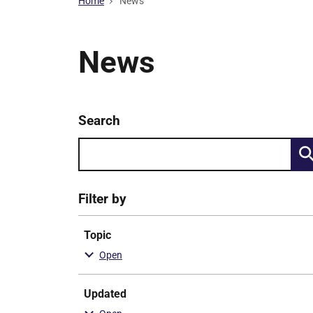
Home
News
News
Keyword
Search
Skip
search
to
results
Filter by
Topic
Updated