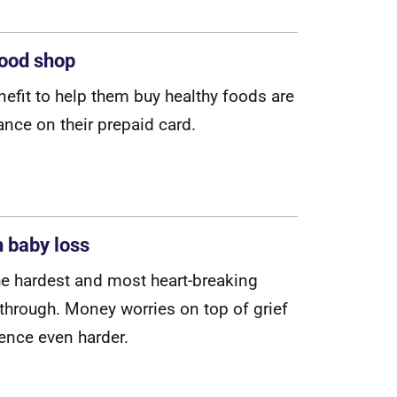
food shop
n
e
f
t
t
o
h
e
l
p
t
h
e
m
b
u
y
h
e
a
l
t
h
y
f
o
o
d
s
a
r
e
a
n
c
e
o
n
t
h
e
i
r
p
r
e
p
a
i
d
c
a
r
d
.
h baby loss
h
e
h
a
r
d
e
s
t
a
n
d
m
o
s
t
h
e
a
r
t
-
b
r
e
a
k
i
n
g
t
h
r
o
u
g
h
.
M
o
n
e
y
w
o
r
r
i
e
s
o
n
t
o
p
o
f
g
r
i
e
f
e
n
c
e
e
v
e
n
h
a
r
d
e
r
.