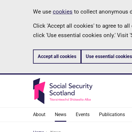
Skip
Information
We use
cookies
to collect anonymous da
to
Click 'Accept all cookies' to agree to a
main
click 'Use essential cookies only.' Visit
content
Accept all cookies
Use essential cookies
About
News
Events
Publications