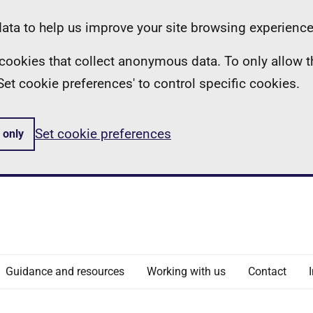
ta to help us improve your site browsing experience
ll cookies that collect anonymous data. To only allow 
 'Set cookie preferences' to control specific cookies.
Set cookie preferences
 only
Guidance and resources
Working with us
Contact