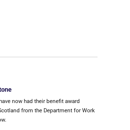
tone
h
a
v
e
n
o
w
h
a
d
t
h
e
i
r
b
e
n
e
f
t
a
w
a
r
d
S
c
o
t
l
a
n
d
f
r
o
m
t
h
e
D
e
p
a
r
t
m
e
n
t
f
o
r
W
o
r
k
o
w
.