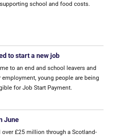
s
u
p
p
o
r
t
i
n
g
s
c
h
o
o
l
a
n
d
f
o
o
d
c
o
s
t
s
.
d to start a new job
m
e
t
o
a
n
e
n
d
a
n
d
s
c
h
o
o
l
l
e
a
v
e
r
s
a
n
d
r
e
m
p
l
o
y
m
e
n
t
,
y
o
u
n
g
p
e
o
p
l
e
a
r
e
b
e
i
n
g
g
i
b
l
e
f
o
r
J
o
b
S
t
a
r
t
P
a
y
m
e
n
t
.
in June
d
o
v
e
r
£
2
5
m
i
l
l
i
o
n
t
h
r
o
u
g
h
a
S
c
o
t
l
a
n
d
-