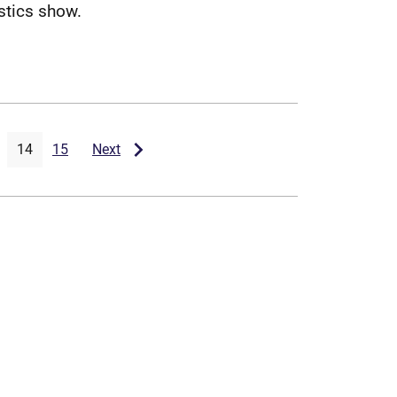
s
t
i
c
s
s
h
o
w
.
14
15
Next