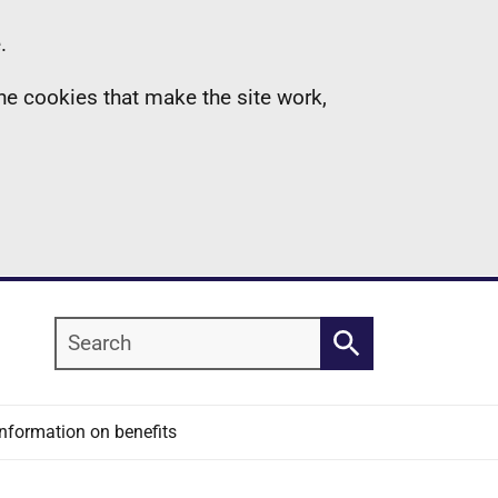
.
the cookies that make the site work,
Search
Search
Information on benefits