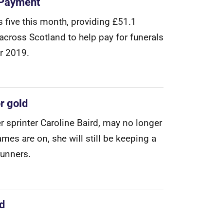
t Payment
s
f
v
e
t
h
i
s
m
o
n
t
h
,
p
r
o
v
i
d
i
n
g
£
5
1
.
1
a
c
r
o
s
s
S
c
o
t
l
a
n
d
t
o
h
e
l
p
p
a
y
f
o
r
f
u
n
e
r
a
l
s
r
2
0
1
9
.
r gold
e
r
s
p
r
i
n
t
e
r
C
a
r
o
l
i
n
e
B
a
i
r
d
,
m
a
y
n
o
l
o
n
g
e
r
a
m
e
s
a
r
e
o
n
,
s
h
e
w
i
l
l
s
t
i
l
l
b
e
k
e
e
p
i
n
g
a
u
n
n
e
r
s
.
nd