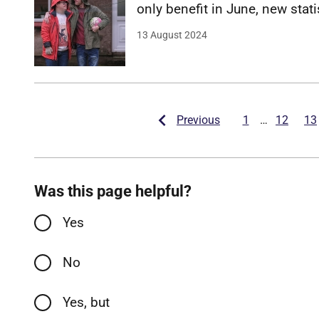
o
n
l
y
b
e
n
e
f
t
i
n
J
u
n
e
,
n
e
w
s
t
a
t
i
Date
13 August 2024
Previous
1
…
12
13
Was this page helpful?
Yes
No
Yes, but