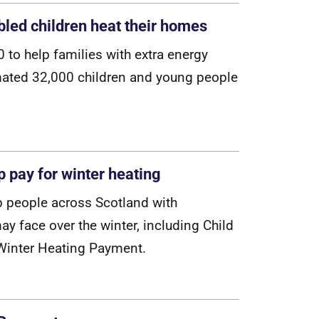
abled children heat their homes
0
t
o
h
e
l
p
f
a
m
i
l
i
e
s
w
i
t
h
e
x
t
r
a
e
n
e
r
g
y
m
a
t
e
d
3
2
,
0
0
0
c
h
i
l
d
r
e
n
a
n
d
y
o
u
n
g
p
e
o
p
l
e
p pay for winter heating
p
p
e
o
p
l
e
a
c
r
o
s
s
S
c
o
t
l
a
n
d
w
i
t
h
m
a
y
f
a
c
e
o
v
e
r
t
h
e
w
i
n
t
e
r
,
i
n
c
l
u
d
i
n
g
C
h
i
l
d
W
i
n
t
e
r
H
e
a
t
i
n
g
P
a
y
m
e
n
t
.