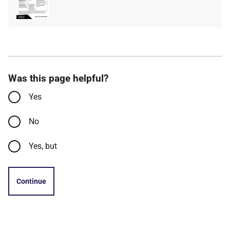
type
size
Was this page helpful?
Yes
No
Yes, but
Continue