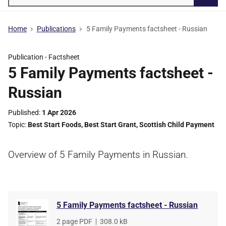
Searc
Home
Publications
5 Family Payments factsheet - Russian
Publication -
Factsheet
5 Family Payments factsheet -
Russian
Published
1 Apr 2026
Topic
Best Start Foods
,
Best Start Grant
,
Scottish Child Payment
Overview of 5 Family Payments in Russian.
5 Family Payments factsheet - Russian
File
2 page PDF
,
File
308.0 kB