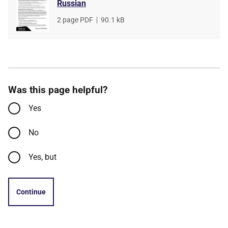
Russian
File
2 page PDF
,
File
90.1 kB
type
size
Was this page helpful?
Yes
No
Yes, but
Continue