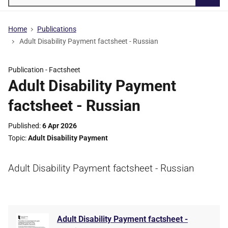
Searc
Home
Publications
Adult Disability Payment factsheet - Russian
Publication -
Factsheet
Adult Disability Payment
factsheet - Russian
Published
6 Apr 2026
Topic
Adult Disability Payment
Adult Disability Payment factsheet - Russian
Adult Disability Payment factsheet -