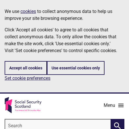
Skip
Information
We use
cookies
to collect anonymous data to help us
to
improve your site browsing experience.
main
content
Click 'Accept all cookies' to agree to all cookies that
collect anonymous data. To only allow the cookies that
make the site work, click 'Use essential cookies only.'
Visit 'Set cookie preferences' to control specific cookies.
Accept all cookies
Use essential cookies only
Set cookie preferences
Menu
Search