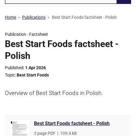
Searc
Home
Publications
Best Start Foods factsheet - Polish
Publication -
Factsheet
Best Start Foods factsheet -
Polish
Published
1 Apr 2026
Topic
Best Start Foods
Overview of Best Start Foods in Polish.
Best Start Foods factsheet - Polish
File
2 page PDF
,
File
109.4 kB