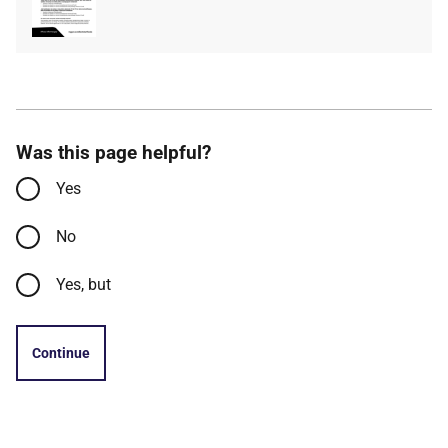
type
size
Was this page helpful?
Yes
No
Yes, but
Continue