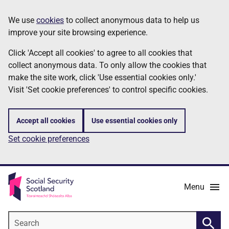
Skip
Information
We use
cookies
to collect anonymous data to help us
to
improve your site browsing experience.
main
content
Click 'Accept all cookies' to agree to all cookies that
collect anonymous data. To only allow the cookies that
make the site work, click 'Use essential cookies only.'
Visit 'Set cookie preferences' to control specific cookies.
Accept all cookies
Use essential cookies only
Set cookie preferences
Menu
Search