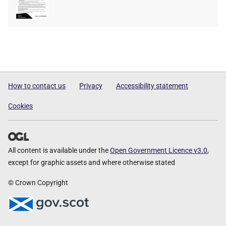
type
size
How to contact us
Privacy
Accessibility statement
Cookies
All content is available under the
Open Government Licence v3.0
,
except for graphic assets and where otherwise stated
© Crown Copyright