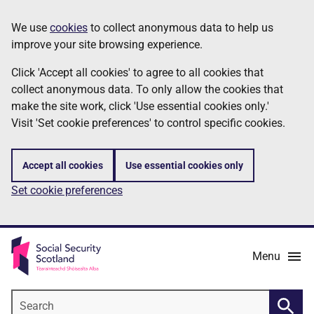
Skip
Information
We use
cookies
to collect anonymous data to help us
to
improve your site browsing experience.
main
content
Click 'Accept all cookies' to agree to all cookies that
collect anonymous data. To only allow the cookies that
make the site work, click 'Use essential cookies only.'
Visit 'Set cookie preferences' to control specific cookies.
Accept all cookies
Use essential cookies only
Set cookie preferences
Menu
Search