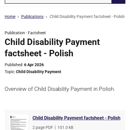
Searc
Home
Publications
Child Disability Payment factsheet - Polish
Publication -
Factsheet
Child Disability Payment
factsheet - Polish
Published
6 Apr 2026
Topic
Child Disability Payment
Overview of Child Disability Payment in Polish.
Child Disability Payment factsheet - Polish
File
2 page PDF
,
File
101.0 kB