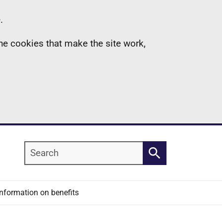
.
the cookies that make the site work,
Search
Search
Information on benefits