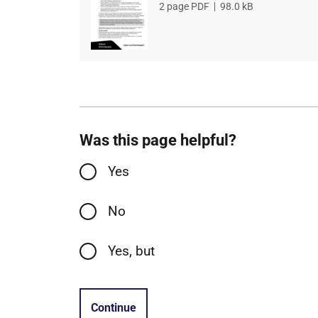
File
2 page PDF
,
File
98.0 kB
type
size
Was this page helpful?
Yes
No
Yes, but
Continue