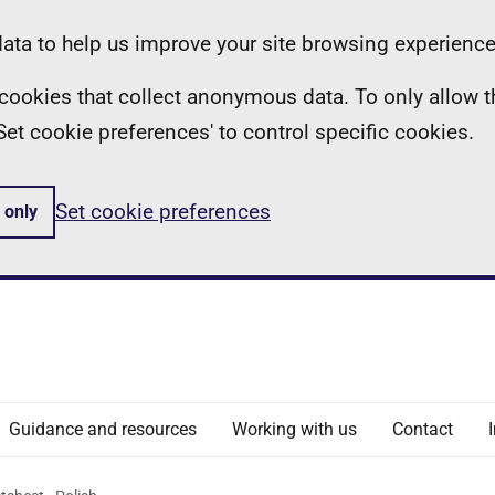
ta to help us improve your site browsing experience
ll cookies that collect anonymous data. To only allow 
 'Set cookie preferences' to control specific cookies.
Set cookie preferences
 only
Guidance and resources
Working with us
Contact