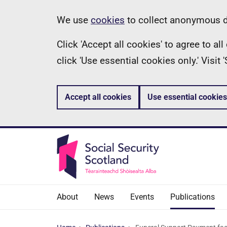
Skip
Information
We use
cookies
to collect anonymous da
to
Click 'Accept all cookies' to agree to a
main
click 'Use essential cookies only.' Visit
content
Accept all cookies
Use essential cookies
About
News
Events
Publications