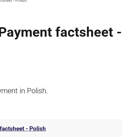
sheet - Polish
Payment factsheet -
ment in Polish.
actsheet - Polish