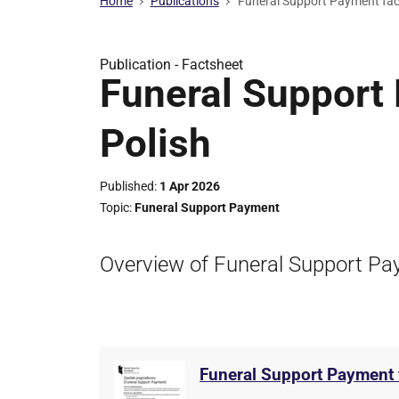
Home
Publications
Funeral Support Payment fact
Publication -
Factsheet
Funeral Support 
Polish
Published
1 Apr 2026
Topic
Funeral Support Payment
Overview of Funeral Support Pay
Funeral Support Payment f