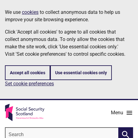
Skip
Information
We use
cookies
to collect anonymous data to help us
to
improve your site browsing experience.
main
content
Click 'Accept all cookies' to agree to all cookies that
collect anonymous data. To only allow the cookies that
make the site work, click 'Use essential cookies only.'
Visit 'Set cookie preferences' to control specific cookies.
Accept all cookies
Use essential cookies only
Set cookie preferences
Menu
Search