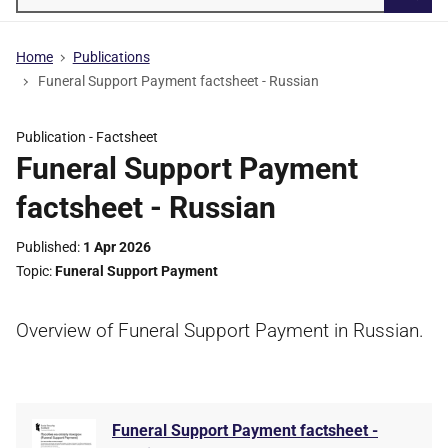
Searc
Home
Publications
Funeral Support Payment factsheet - Russian
Publication -
Factsheet
Funeral Support Payment
factsheet - Russian
Published
1 Apr 2026
Topic
Funeral Support Payment
Overview of Funeral Support Payment in Russian.
Funeral Support Payment factsheet -