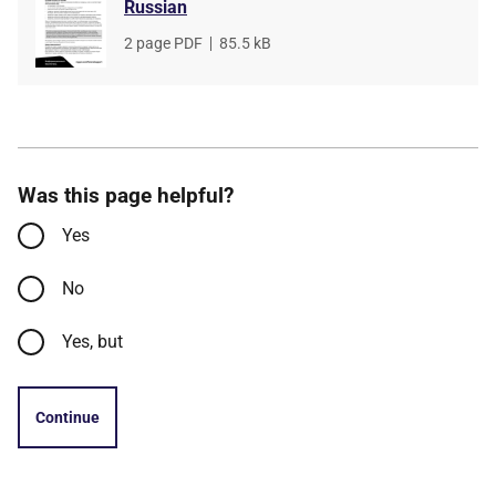
Russian
File
2 page PDF
,
File
85.5 kB
type
size
Was this page helpful?
Yes
No
Yes, but
Continue