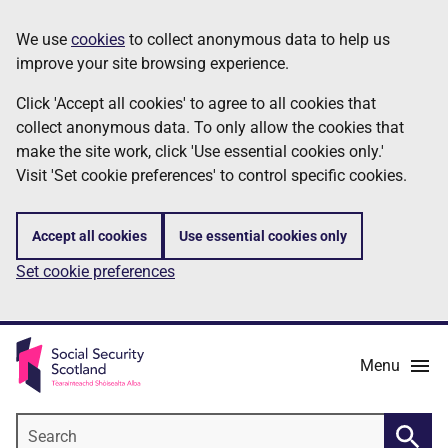
Skip
Information
We use
cookies
to collect anonymous data to help us
to
improve your site browsing experience.
main
content
Click 'Accept all cookies' to agree to all cookies that
collect anonymous data. To only allow the cookies that
make the site work, click 'Use essential cookies only.'
Visit 'Set cookie preferences' to control specific cookies.
Accept all cookies
Use essential cookies only
Set cookie preferences
Menu
Search