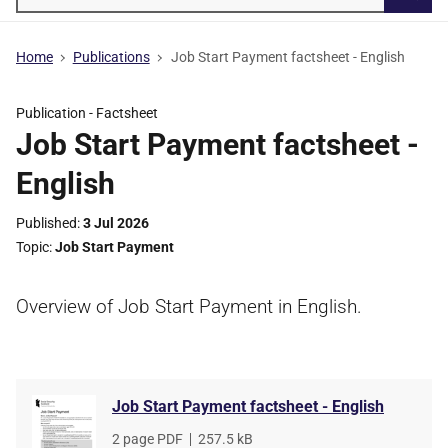
Searc
Home
Publications
Job Start Payment factsheet - English
Publication -
Factsheet
Job Start Payment factsheet -
English
Published
3 Jul 2026
Topic
Job Start Payment
Overview of Job Start Payment in English.
Job Start Payment factsheet - English
File
2 page PDF
,
File
257.5 kB