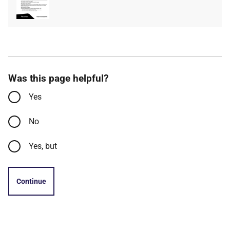
type
size
Was this page helpful?
Yes
No
Yes, but
Continue