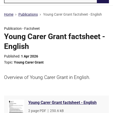
Searc
Home
Publications
Young Carer Grant factsheet - English
Publication -
Factsheet
Young Carer Grant factsheet -
English
Published
1 Apr 2026
Topic
Young Carer Grant
Overview of Young Carer Grant in English.
Young Carer Grant factsheet - English
File
2 page PDF
,
File
250.6 kB