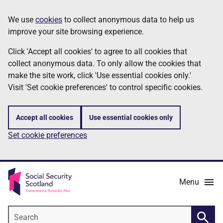
Skip
Information
We use
cookies
to collect anonymous data to help us
to
improve your site browsing experience.
main
content
Click 'Accept all cookies' to agree to all cookies that
collect anonymous data. To only allow the cookies that
make the site work, click 'Use essential cookies only.'
Visit 'Set cookie preferences' to control specific cookies.
Accept all cookies
Use essential cookies only
Set cookie preferences
Menu
Search