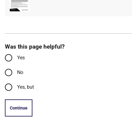
type
size
Was this page helpful?
Yes
No
Yes, but
Continue