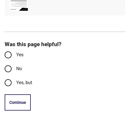
type
size
Was this page helpful?
Yes
No
Yes, but
Continue