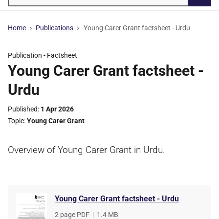
Searc
Home
Publications
Young Carer Grant factsheet - Urdu
Publication -
Factsheet
Young Carer Grant factsheet -
Urdu
Published
1 Apr 2026
Topic
Young Carer Grant
Overview of Young Carer Grant in Urdu.
Young Carer Grant factsheet - Urdu
File
2 page PDF
,
File
1.4 MB