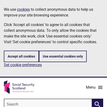
Skip
Information
We use
cookies
to collect anonymous data to help us
to
improve your site browsing experience.
main
content
Click 'Accept all cookies' to agree to all cookies that
collect anonymous data. To only allow the cookies that
make the site work, click 'Use essential cookies only.'
Visit 'Set cookie preferences' to control specific cookies.
Accept all cookies
Use essential cookies only
Set cookie preferences
Menu
Search