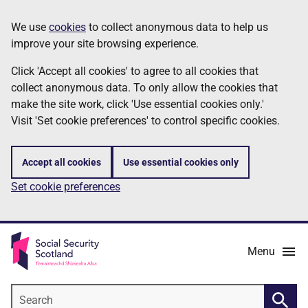
Skip
Information
We use
cookies
to collect anonymous data to help us
to
improve your site browsing experience.
main
content
Click 'Accept all cookies' to agree to all cookies that
collect anonymous data. To only allow the cookies that
make the site work, click 'Use essential cookies only.'
Visit 'Set cookie preferences' to control specific cookies.
Accept all cookies
Use essential cookies only
Set cookie preferences
Menu
Search