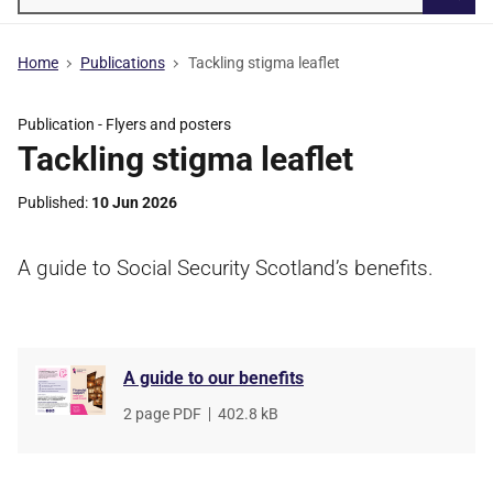
Searc
Home
Publications
Tackling stigma leaflet
Publication -
Flyers and posters
Tackling stigma leaflet
Published
10 Jun 2026
A guide to Social Security Scotland’s benefits.
A guide to our benefits
File
2 page PDF
,
File
402.8 kB
type
size