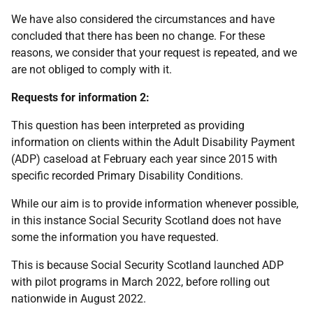
We have also considered the circumstances and have
concluded that there has been no change. For these
reasons, we consider that your request is repeated, and we
are not obliged to comply with it.
Requests for information 2:
This question has been interpreted as providing
information on clients within the Adult Disability Payment
(ADP) caseload at February each year since 2015 with
specific recorded Primary Disability Conditions.
While our aim is to provide information whenever possible,
in this instance Social Security Scotland does not have
some the information you have requested.
This is because Social Security Scotland launched ADP
with pilot programs in March 2022, before rolling out
nationwide in August 2022.