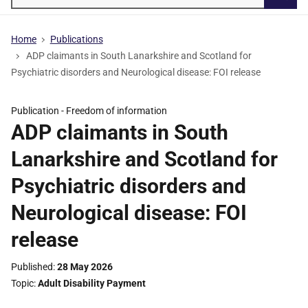
Searc
Home
Publications
ADP claimants in South Lanarkshire and Scotland for
Psychiatric disorders and Neurological disease: FOI release
Publication -
Freedom of information
ADP claimants in South
Lanarkshire and Scotland for
Psychiatric disorders and
Neurological disease: FOI
release
Published
28 May 2026
Topic
Adult Disability Payment