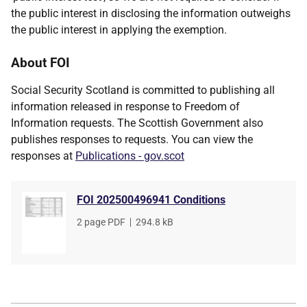
the public interest in disclosing the information outweighs
the public interest in applying the exemption.
About FOI
Social Security Scotland is committed to publishing all
information released in response to Freedom of
Information requests. The Scottish Government also
publishes responses to requests. You can view the
responses at
Publications - gov.scot
FOI 202500496941 Conditions
File
2 page PDF
,
File
294.8 kB
type
size