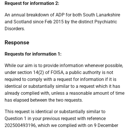
Request for information 2:
An annual breakdown of ADP for both South Lanarkshire
and Scotland since Feb 2015 by the distinct Psychiatric
Disorders.
Response
Requests for information 1:
While our aim is to provide information whenever possible,
under section 14(2) of FOISA, a public authority is not
required to comply with a request for information if it is
identical or substantially similar to a request which it has
already complied with, unless a reasonable amount of time
has elapsed between the two requests.
This request is identical or substantially similar to
Question 1 in your previous request with reference
202500493196, which we complied with on 9 December