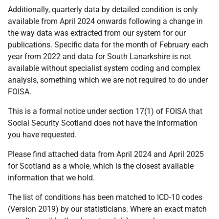
Additionally, quarterly data by detailed condition is only
available from April 2024 onwards following a change in
the way data was extracted from our system for our
publications. Specific data for the month of February each
year from 2022 and data for South Lanarkshire is not
available without specialist system coding and complex
analysis, something which we are not required to do under
FOISA.
This is a formal notice under section 17(1) of FOISA that
Social Security Scotland does not have the information
you have requested.
Please find attached data from April 2024 and April 2025
for Scotland as a whole, which is the closest available
information that we hold.
The list of conditions has been matched to ICD-10 codes
(Version 2019) by our statisticians. Where an exact match