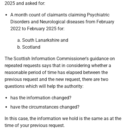
2025 and asked for:
A month count of claimants claiming Psychiatric
Disorders and Neurological diseases from February
2022 to February 2025 for:
a. South Lanarkshire and
b. Scotland
The Scottish Information Commissioner's guidance on
repeated requests says that in considering whether a
reasonable period of time has elapsed between the
previous request and the new request, there are two
questions which will help the authority:
has the information changed?
have the circumstances changed?
In this case, the information we hold is the same as at the
time of your previous request.