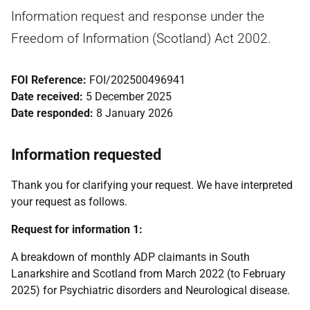
Information request and response under the
Freedom of Information (Scotland) Act 2002.
FOI Reference:
FOI/202500496941
Date received:
5 December 2025
Date responded:
8 January 2026
Information requested
Thank you for clarifying your request. We have interpreted
your request as follows.
Request for information 1:
A breakdown of monthly ADP claimants in South
Lanarkshire and Scotland from March 2022 (to February
2025) for Psychiatric disorders and Neurological disease.