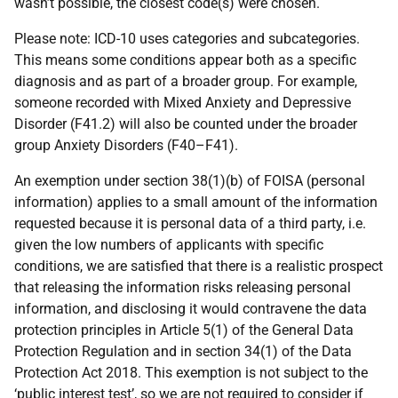
wasn’t possible, the closest code(s) were chosen.
Please note: ICD-10 uses categories and subcategories.
This means some conditions appear both as a specific
diagnosis and as part of a broader group. For example,
someone recorded with Mixed Anxiety and Depressive
Disorder (F41.2) will also be counted under the broader
group Anxiety Disorders (F40–F41).
An exemption under section 38(1)(b) of FOISA (personal
information) applies to a small amount of the information
requested because it is personal data of a third party, i.e.
given the low numbers of applicants with specific
conditions, we are satisfied that there is a realistic prospect
that releasing the information risks releasing personal
information, and disclosing it would contravene the data
protection principles in Article 5(1) of the General Data
Protection Regulation and in section 34(1) of the Data
Protection Act 2018. This exemption is not subject to the
‘public interest test’, so we are not required to consider if