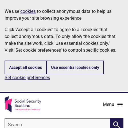
Skip
Information
We use
cookies
to collect anonymous data to help us
to
improve your site browsing experience.
main
content
Click 'Accept all cookies' to agree to all cookies that
collect anonymous data. To only allow the cookies that
make the site work, click 'Use essential cookies only.'
Visit 'Set cookie preferences' to control specific cookies.
Accept all cookies
Use essential cookies only
Set cookie preferences
Menu
Search