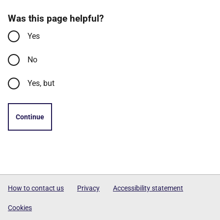
Was this page helpful?
Yes
No
Yes, but
Continue
How to contact us
Privacy
Accessibility statement
Cookies