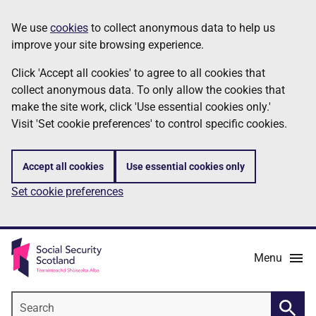
Skip
Information
We use
cookies
to collect anonymous data to help us
to
improve your site browsing experience.
main
content
Click 'Accept all cookies' to agree to all cookies that
collect anonymous data. To only allow the cookies that
make the site work, click 'Use essential cookies only.'
Visit 'Set cookie preferences' to control specific cookies.
Accept all cookies
Use essential cookies only
Set cookie preferences
Menu
Search