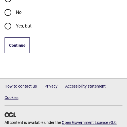
No
Yes, but
Continue
How to contact us
Privacy
Accessibility statement
Cookies
All content is available under the
Open Government Licence v3.0
,