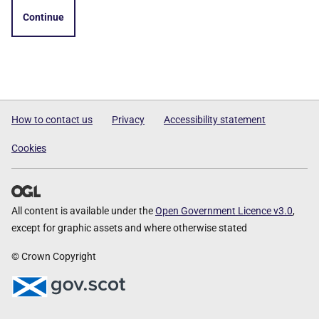
Continue
How to contact us
Privacy
Accessibility statement
Cookies
All content is available under the
Open Government Licence v3.0
,
except for graphic assets and where otherwise stated
© Crown Copyright