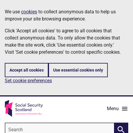
Skip
Information
We use
cookies
to collect anonymous data to help us
to
improve your site browsing experience.
main
content
Click 'Accept all cookies' to agree to all cookies that
collect anonymous data. To only allow the cookies that
make the site work, click 'Use essential cookies only.'
Visit 'Set cookie preferences' to control specific cookies.
Accept all cookies
Use essential cookies only
Set cookie preferences
Menu
Search