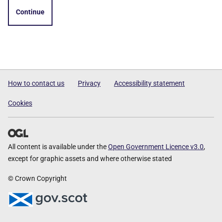
Continue
How to contact us
Privacy
Accessibility statement
Cookies
All content is available under the
Open Government Licence v3.0
,
except for graphic assets and where otherwise stated
© Crown Copyright