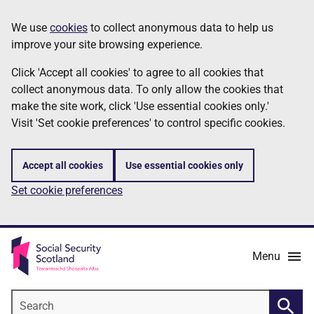
Skip
Information
We use
cookies
to collect anonymous data to help us
to
improve your site browsing experience.
main
content
Click 'Accept all cookies' to agree to all cookies that
collect anonymous data. To only allow the cookies that
make the site work, click 'Use essential cookies only.'
Visit 'Set cookie preferences' to control specific cookies.
Accept all cookies
Use essential cookies only
Set cookie preferences
Menu
Search