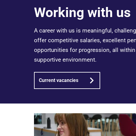
Working with us
A career with us is meaningful, challe
offer competitive salaries, excellent pe
opportunities for progression, all withi
supportive environment.
Current vacancies