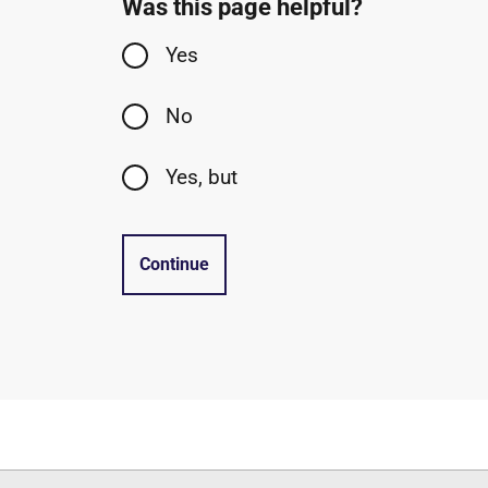
Was this page helpful?
Yes
No
Yes, but
Continue