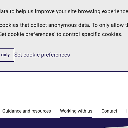
ta to help us improve your site browsing experience
ll cookies that collect anonymous data. To only allow 
 'Set cookie preferences' to control specific cookies.
Set cookie preferences
 only
Guidance and resources
Working with us
Contact