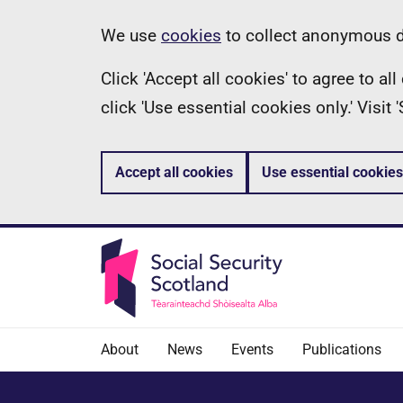
Skip
Information
We use
cookies
to collect anonymous da
to
Click 'Accept all cookies' to agree to a
main
click 'Use essential cookies only.' Visit
content
Accept all cookies
Use essential cookies
About
News
Events
Publications