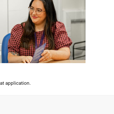
t application.