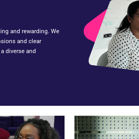
nging and rewarding. We
nsions and clear
n a diverse and