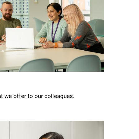
 we offer to our colleagues.