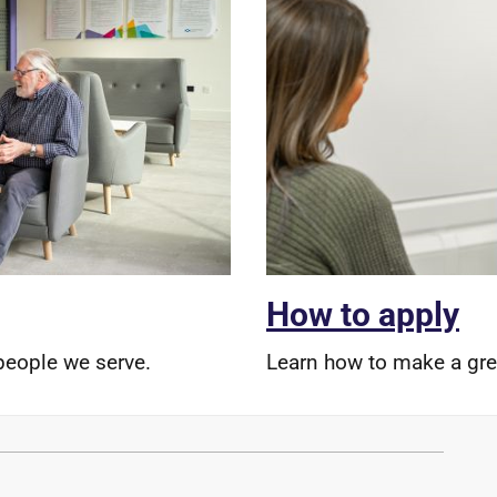
How to apply
people we serve.
Learn how to make a grea