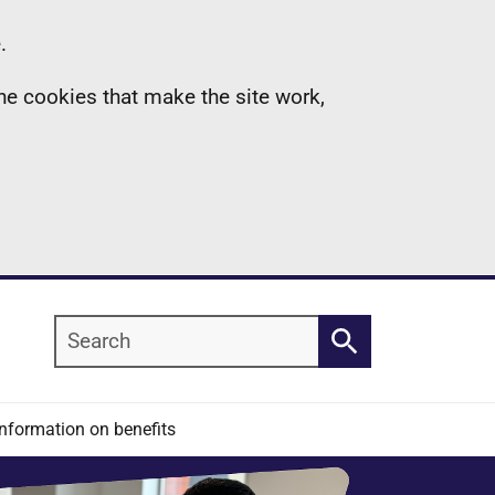
.
the cookies that make the site work,
Search
Search
Information on benefits