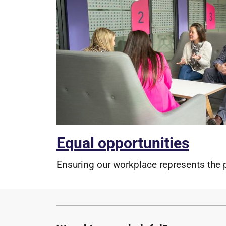
Equal opportunities
Ensuring our workplace represents the 