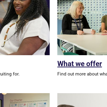
What we offer
uiting for.
Find out more about what