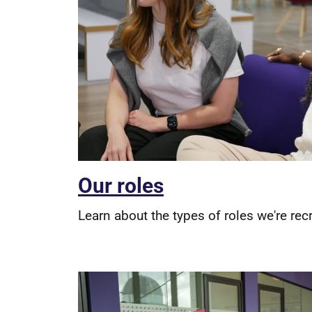
Our roles
Learn about the types of roles we're recr