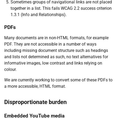
Sometimes groups of navigational links are not placed
together in a list. This fails WCAG 2.2 success criterion
1.3.1 (Info and Relationships).
PDFs
Many documents are in non-HTML formats, for example
PDF. They are not accessible in a number of ways
including missing document structure such as headings
and lists not determined as such, no text alternatives for
informative images, low contrast and links relying on
colour.
We are currently working to convert some of these PDFs to
a more accessible, HTML format.
Disproportionate burden
Embedded YouTube media