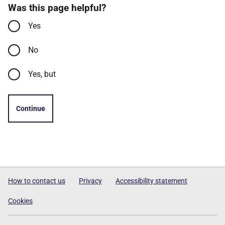
Was this page helpful?
Yes
No
Yes, but
Continue
How to contact us
Privacy
Accessibility statement
Cookies