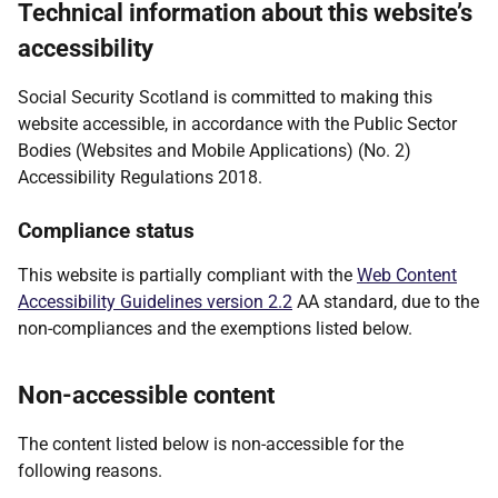
Technical information about this website’s
accessibility
Social Security Scotland is committed to making this
website accessible, in accordance with the Public Sector
Bodies (Websites and Mobile Applications) (No. 2)
Accessibility Regulations 2018.
Compliance status
This website is partially compliant with the
Web Content
Accessibility Guidelines version 2.2
AA standard, due to the
non-compliances and the exemptions listed below.
Non-accessible content
The content listed below is non-accessible for the
following reasons.