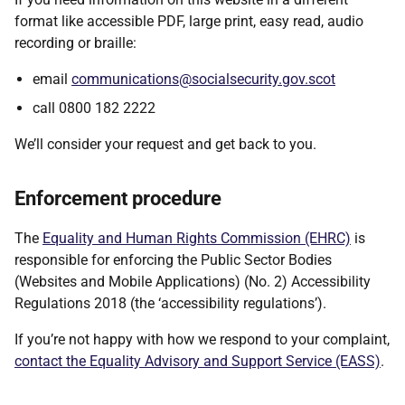
format like accessible PDF, large print, easy read, audio
recording or braille:
email
communications@socialsecurity.gov.scot
call 0800 182 2222
We’ll consider your request and get back to you.
Enforcement procedure
The
Equality and Human Rights Commission (EHRC)
is
responsible for enforcing the Public Sector Bodies
(Websites and Mobile Applications) (No. 2) Accessibility
Regulations 2018 (the ‘accessibility regulations’).
If you’re not happy with how we respond to your complaint,
contact the Equality Advisory and Support Service (EASS)
.