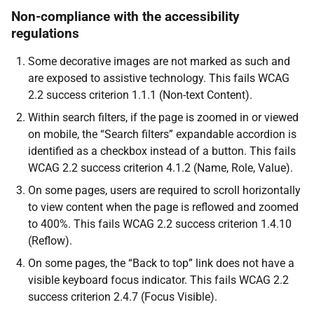
Non-compliance with the accessibility
regulations
Some decorative images are not marked as such and
are exposed to assistive technology. This fails WCAG
2.2 success criterion 1.1.1 (Non-text Content).
Within search filters, if the page is zoomed in or viewed
on mobile, the “Search filters” expandable accordion is
identified as a checkbox instead of a button. This fails
WCAG 2.2 success criterion 4.1.2 (Name, Role, Value).
On some pages, users are required to scroll horizontally
to view content when the page is reflowed and zoomed
to 400%. This fails WCAG 2.2 success criterion 1.4.10
(Reflow).
On some pages, the “Back to top” link does not have a
visible keyboard focus indicator. This fails WCAG 2.2
success criterion 2.4.7 (Focus Visible).