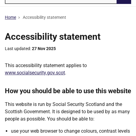
Searc
Home
Accessibility statement
Accessibility statement
Last updated
27 Nov 2025
This accessibility statement applies to
www.socialsecurity.gov.scot
.
How you should be able to use this website
This website is run by Social Security Scotland and the
Scottish Government. It is
designed
to be used by as many
people as possible. You should be able to:
use your web browser to change colours, contrast levels