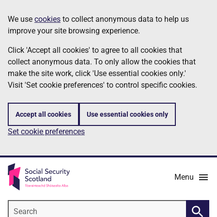
Skip
Information
We use
cookies
to collect anonymous data to help us
to
improve your site browsing experience.
main
content
Click 'Accept all cookies' to agree to all cookies that
collect anonymous data. To only allow the cookies that
make the site work, click 'Use essential cookies only.'
Visit 'Set cookie preferences' to control specific cookies.
Accept all cookies
Use essential cookies only
Set cookie preferences
Menu
Search