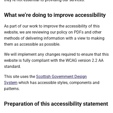
What we’re doing to improve accessibility
As part of our work to improve the accessibility of this
website, we are reviewing our policy on PDFs and other
methods of delivering information with a view to making
them as accessible as possible.
We will implement any changes required to ensure that this
website is fully compliant with the WCAG version 2.2 AA
standard.
This site uses the
Scottish Government Design
System
which has accessible styles, components and
patterns.
Preparation of this accessibility statement