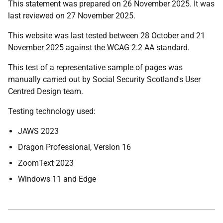
This statement was prepared on 26 November 2025. It
was
last reviewed on 27 November 2025.
This website was last tested between 28 October and 21
November 2025 against the WCAG 2.2 AA standard.
This test of a representative sample of pages was
manually carried out by Social Security Scotland's User
Centred Design team.
Testing technology used:
JAWS 2023
Dragon Professional, Version 16
ZoomText 2023
Windows 11 and Edge