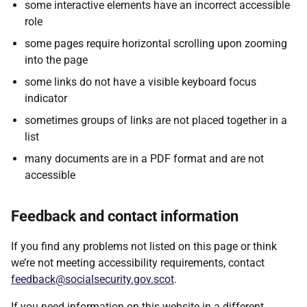
some interactive elements have an incorrect accessible
role
some pages require horizontal scrolling upon zooming
into the page
some links do not have a visible keyboard focus
indicator
sometimes groups of links are not placed together in a
list
many documents are in a PDF format and are not
accessible
Feedback and contact information
If you find any problems not listed on this page or think
we’re not meeting accessibility requirements, contact
feedback@socialsecurity.gov.scot
.
If you need information on this website in a different