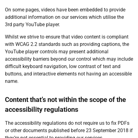
On some pages, videos have been embedded to provide
additional information on our services which utilise the
3rd party YouTube player.
Whilst we strive to ensure that video content is compliant
with WCAG 2.2 standards such as providing captions, the
YouTube player controls may present additional
accessibility barriers beyond our control which may include
difficult keyboard navigation, low contrast of text and
buttons, and interactive elements not having an accessible
name.
Content that’s not within the scope of the
accessibility regulations
The accessibility regulations do not require us to fix PDFs
or other documents published before 23 September 2018 if
they’re not essential to providing our services.