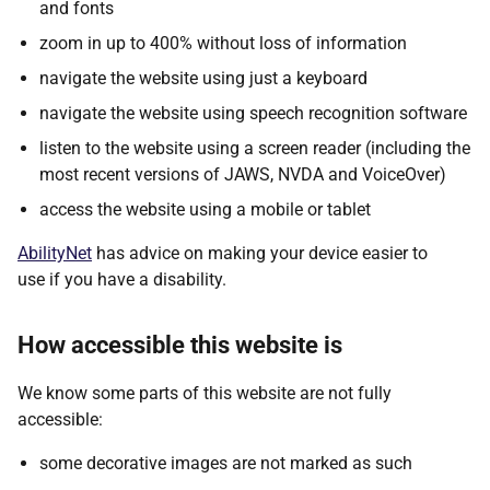
and fonts
zoom in up to 400% without loss of information
navigate the website using just a keyboard
navigate the website using speech recognition software
listen to the website using a screen reader (including the
most recent versions of JAWS, NVDA and VoiceOver)
access the website using a mobile or tablet
AbilityNet
has advice on making your device easier to
use if you have a disability.
How accessible this website is
We know some parts of this website are not fully
accessible:
some decorative images are not marked as such