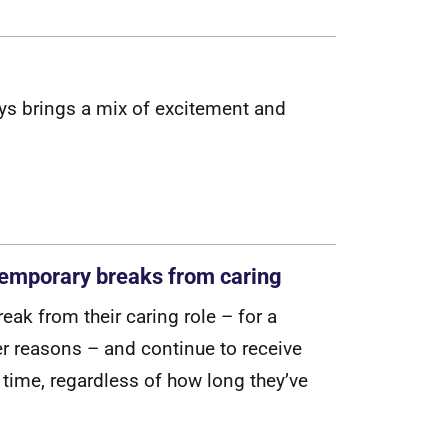
y
s
b
r
i
n
g
s
a
m
i
x
o
f
e
x
c
i
t
e
m
e
n
t
a
n
d
 temporary breaks from caring
r
e
a
k
f
r
o
m
t
h
e
i
r
c
a
r
i
n
g
r
o
l
e
–
f
o
r
a
e
r
r
e
a
s
o
n
s
–
a
n
d
c
o
n
t
i
n
u
e
t
o
r
e
c
e
i
v
e
t
i
m
e
,
r
e
g
a
r
d
l
e
s
s
o
f
h
o
w
l
o
n
g
t
h
e
y
’
v
e