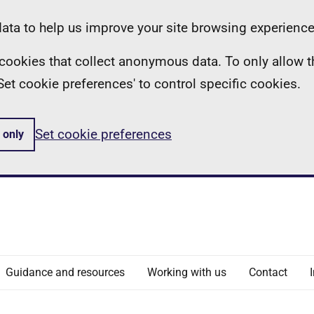
ta to help us improve your site browsing experience
ll cookies that collect anonymous data. To only allow 
 'Set cookie preferences' to control specific cookies.
Set cookie preferences
 only
Guidance and resources
Working with us
Contact