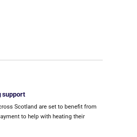
g support
c
r
o
s
s
S
c
o
t
l
a
n
d
a
r
e
s
e
t
t
o
b
e
n
e
f
t
f
r
o
m
P
a
y
m
e
n
t
t
o
h
e
l
p
w
i
t
h
h
e
a
t
i
n
g
t
h
e
i
r