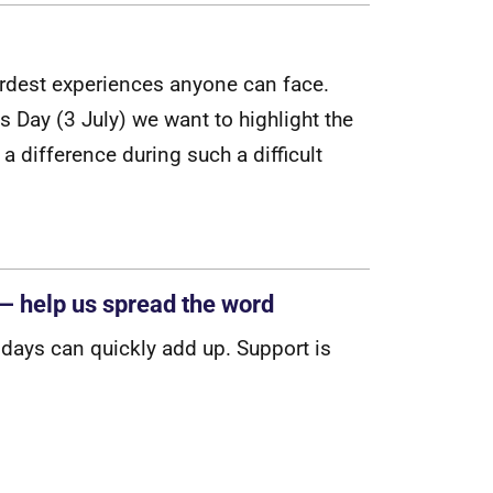
r
d
e
s
t
e
x
p
e
r
i
e
n
c
e
s
a
n
y
o
n
e
c
a
n
f
a
c
e
.
s
D
a
y
(
3
J
u
l
y
)
w
e
w
a
n
t
t
o
h
i
g
h
l
i
g
h
t
t
h
e
a
d
i
f
f
e
r
e
n
c
e
d
u
r
i
n
g
s
u
c
h
a
d
i
f
c
u
l
t
— help us spread the word
i
d
a
y
s
c
a
n
q
u
i
c
k
l
y
a
d
d
u
p
.
S
u
p
p
o
r
t
i
s