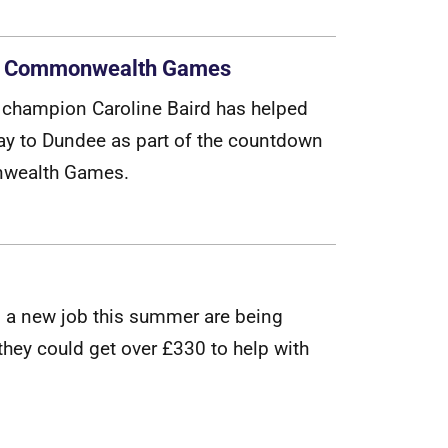
 the Commonwealth Games
c
h
a
m
p
i
o
n
C
a
r
o
l
i
n
e
B
a
i
r
d
h
a
s
h
e
l
p
e
d
a
y
t
o
D
u
n
d
e
e
a
s
p
a
r
t
o
f
t
h
e
c
o
u
n
t
d
o
w
n
n
w
e
a
l
t
h
G
a
m
e
s
.
g
a
n
e
w
j
o
b
t
h
i
s
s
u
m
m
e
r
a
r
e
b
e
i
n
g
t
h
e
y
c
o
u
l
d
g
e
t
o
v
e
r
£
3
3
0
t
o
h
e
l
p
w
i
t
h