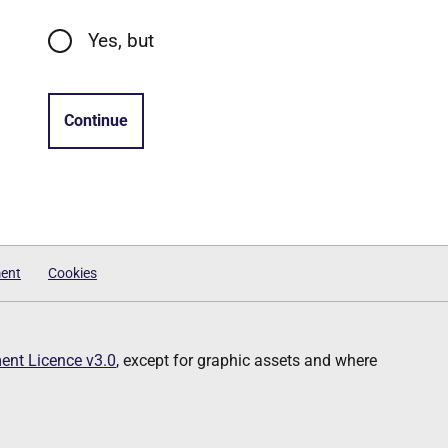
Yes, but
Continue
ment
Cookies
nt Licence v3.0
, except for graphic assets and where