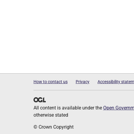
How to contact us
Privacy
Accessibility state
All content is available under the
Open Governme
otherwise stated
© Crown Copyright