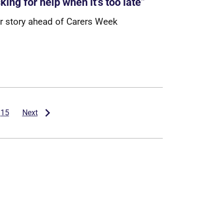
king for help when it’s too late”
r
s
t
o
r
y
a
h
e
a
d
o
f
C
a
r
e
r
s
W
e
e
k
15
Next