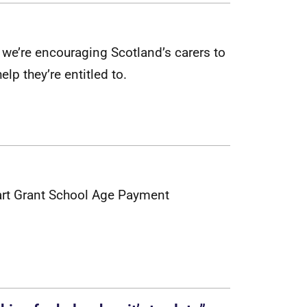
w
e
’
r
e
e
n
c
o
u
r
a
g
i
n
g
S
c
o
t
l
a
n
d
’
s
c
a
r
e
r
s
t
o
h
e
l
p
t
h
e
y
’
r
e
e
n
t
i
t
l
e
d
t
o
.
l
a
r
t
G
r
a
n
t
S
c
h
o
o
l
A
g
e
P
a
y
m
e
n
t