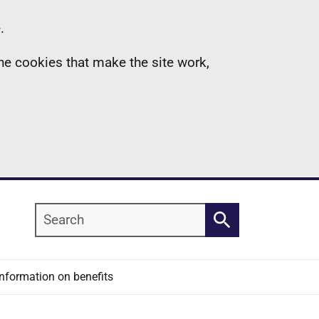
.
the cookies that make the site work,
Search
Search
Information on benefits