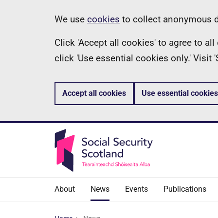
Skip
Information
We use
cookies
to collect anonymous da
to
Click 'Accept all cookies' to agree to a
main
click 'Use essential cookies only.' Visit
content
Accept all cookies
Use essential cookies
About
News
Events
Publications