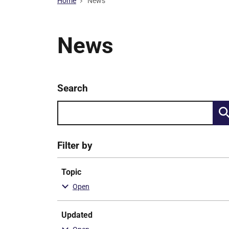
Home
News
News
Keyword
Search
Skip
search
to
results
Filter by
Topic
Updated