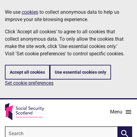
Skip
Information
We use
cookies
to collect anonymous data to help us
to
improve your site browsing experience.
main
content
Click 'Accept all cookies' to agree to all cookies that
collect anonymous data. To only allow the cookies that
make the site work, click 'Use essential cookies only.'
Visit 'Set cookie preferences' to control specific cookies.
Accept all cookies
Use essential cookies only
Set cookie preferences
Menu
Search