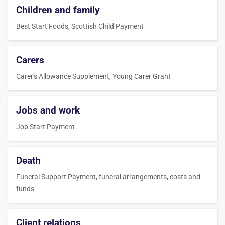
Children and family
Best Start Foods, Scottish Child Payment
Carers
Carer's Allowance Supplement, Young Carer Grant
Jobs and work
Job Start Payment
Death
Funeral Support Payment, funeral arrangements, costs and
funds
Client relations