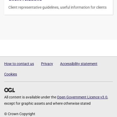
Client representative guidelines, useful information for clients
How to contact us
Privacy
Accessibility statement
Cookies
All content is available under the
Open Government Licence v3.0
,
except for graphic assets and where otherwise stated
© Crown Copyright