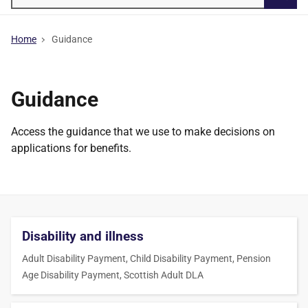
Searc
Home
Guidance
Guidance
Access the guidance that we use to make decisions on
applications for benefits.
Disability and illness
Adult Disability Payment, Child Disability Payment, Pension
Age Disability Payment, Scottish Adult DLA