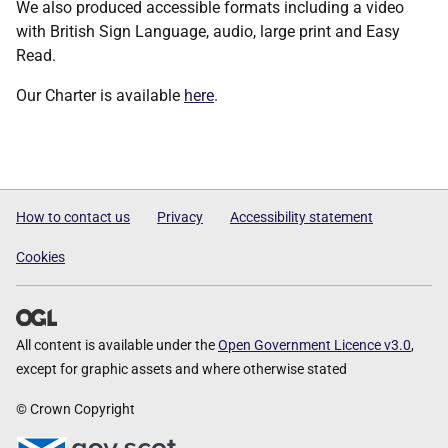
We also produced accessible formats including a video
with British Sign Language, audio, large print and Easy
Read.
Our Charter is available
here
.
How to contact us
Privacy
Accessibility statement
Cookies
All content is available under the
Open Government Licence v3.0
,
except for graphic assets and where otherwise stated
© Crown Copyright