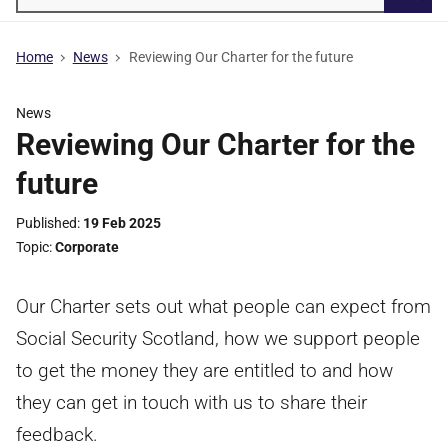
Searc
Home
News
Reviewing Our Charter for the future
News
Reviewing Our Charter for the
future
Published
19 Feb 2025
Topic
Corporate
Our Charter sets out what people can expect from
Social Security Scotland, how we support people
to get the money they are entitled to and how
they can get in touch with us to share their
feedback.