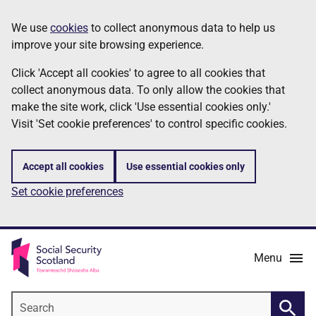
Skip
Information
We use
cookies
to collect anonymous data to help us
to
improve your site browsing experience.
main
content
Click 'Accept all cookies' to agree to all cookies that
collect anonymous data. To only allow the cookies that
make the site work, click 'Use essential cookies only.'
Visit 'Set cookie preferences' to control specific cookies.
Accept all cookies
Use essential cookies only
Set cookie preferences
Menu
Search