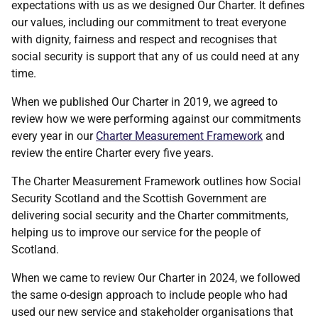
expectations with us as we designed Our Charter. It defines
our values, including our commitment to treat everyone
with dignity, fairness and respect and recognises that
social security is support that any of us could need at any
time.
When we published Our Charter in 2019, we agreed to
review how we were performing against our commitments
every year in our
Charter Measurement Framework
and
review the entire Charter every five years.
The Charter Measurement Framework outlines how Social
Security Scotland and the Scottish Government are
delivering social security and the Charter commitments,
helping us to improve our service for the people of
Scotland.
When we came to review Our Charter in 2024, we followed
the same o-design approach to include people who had
used our new service and stakeholder organisations that