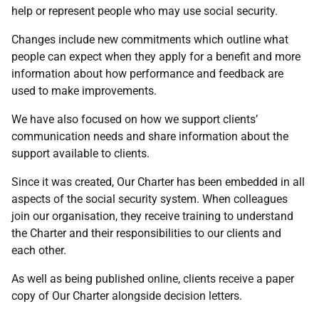
help or represent people who may use social security.
Changes include new commitments which outline what
people can expect when they apply for a benefit and more
information about how performance and feedback are
used to make improvements.
We have also focused on how we support clients’
communication needs and share information about the
support available to clients.
Since it was created, Our Charter has been embedded in all
aspects of the social security system. When colleagues
join our organisation, they receive training to understand
the Charter and their responsibilities to our clients and
each other.
As well as being published online, clients receive a paper
copy of Our Charter alongside decision letters.