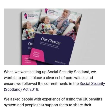
When we were setting up Social Security Scotland, we
wanted to put in place a clear set of core values and
ensure we followed the commitments in the
Social Security
(Scotland) Act 2018
.
We asked people with experience of using the UK benefits
system and people that support them to share their