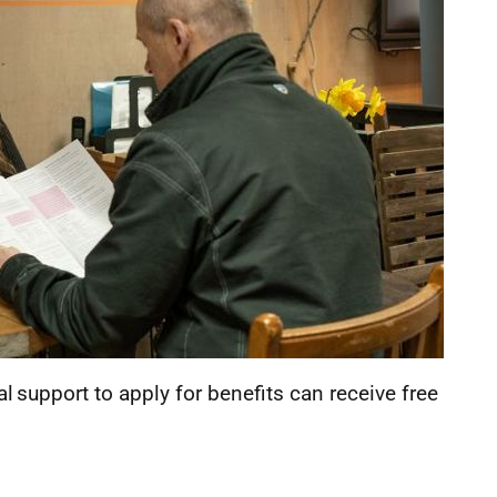
 support to apply for benefits can receive free