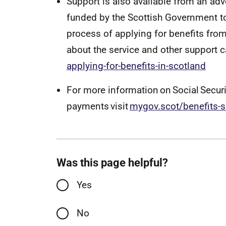
Support is also available from an ad
funded by the Scottish Government to
process of applying for benefits from
about the service and other support 
applying-for-benefits-in-scotland
For more information on Social Secur
payments visit
mygov.scot/benefits-
Was this page helpful?
Yes
No