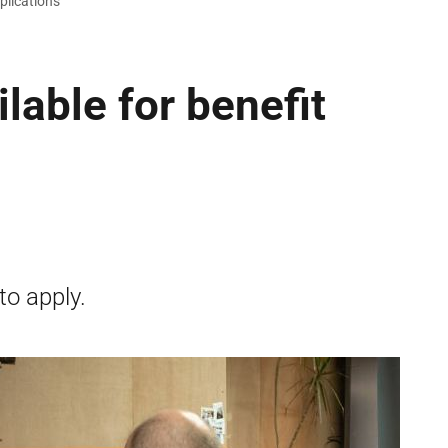
pplications
lable for benefit
to apply.