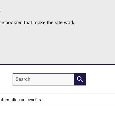
.
the cookies that make the site work,
Search
Search
Information on benefits