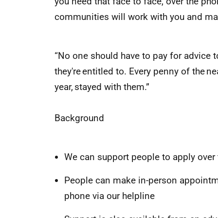
you need that face to face, over the pho
communities will work with you and mak
“No one should have to pay for advice t
they're entitled to. Every penny of the n
year, stayed with them.”
Background
We can support people to apply over
People can make in-person appointmen
phone via our helpline