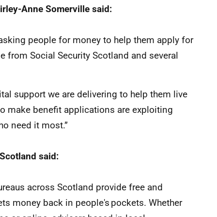
hirley-Anne Somerville said:
asking people for money to help them apply for
ble from Social Security Scotland and several
tal support we are delivering to help them live
o make benefit applications are exploiting
o need it most.”
 Scotland said:
Bureaus across Scotland provide free and
gets money back in people's pockets. Whether