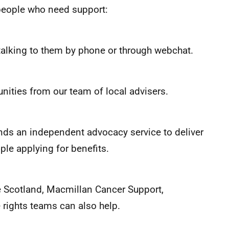
r people who need support:
 talking to them by phone or through webchat.
nities from our team of local advisers.
unds an independent advocacy service to deliver
ple applying for benefits.
e Scotland, Macmillan Cancer Support,
e rights teams can also help.