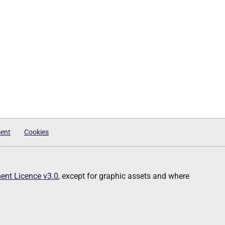
ment
Cookies
nt Licence v3.0
, except for graphic assets and where