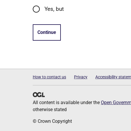
Yes, but
Continue
How to contact us
Privacy
Accessibility state
All content is available under the
Open Governme
otherwise stated
© Crown Copyright