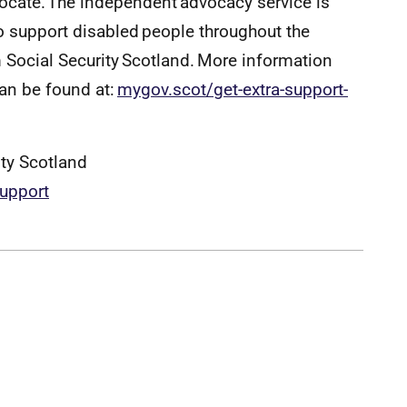
vocate. The independent advocacy service is
 support disabled people throughout the
 Social Security Scotland. More information
can be found at:
mygov.scot/get-extra-support-
ity Scotland
suppor
t