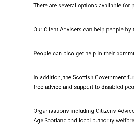
There are several options available fo
Our Client Advisers can help people by
People can also get help in their commu
In addition, the Scottish Government f
free advice and support to disabled peo
Organisations including Citizens Advic
Age Scotland and local authority welfar