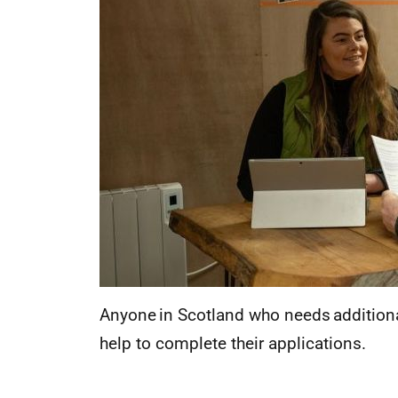
Anyone in Scotland who needs additional
help to complete their applications.