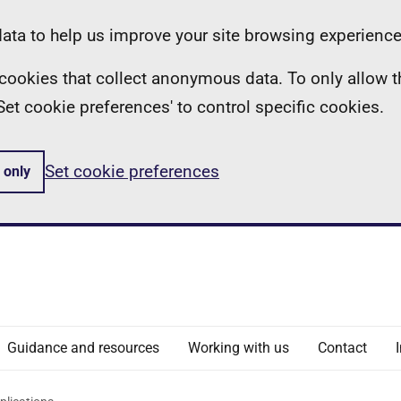
ta to help us improve your site browsing experience
ll cookies that collect anonymous data. To only allow 
 'Set cookie preferences' to control specific cookies.
Set cookie preferences
 only
Guidance and resources
Working with us
Contact