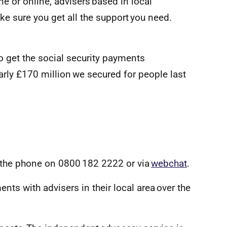
ne or online, advisers based in local
e sure you get all the support you need.
o get the social security payments
early £170 million we secured for people last
 the phone on 0800 182 2222 or via
webchat
.
ts with advisers in their local area over the