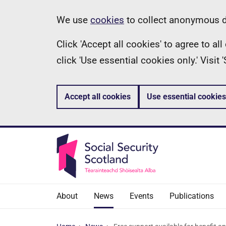
Skip
Information
We use
cookies
to collect anonymous da
to
Click 'Accept all cookies' to agree to a
main
click 'Use essential cookies only.' Visit
content
Accept all cookies
Use essential cookies
About
News
Events
Publications