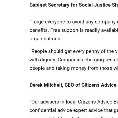
Cabinet Secretary for Social Justice S
“I urge everyone to avoid any company 
benefits. Free support is readily availa
organisations.
“People should get every penny of the vi
with dignity. Companies charging fees t
people and taking money from those wh
Derek Mitchell, CEO of Citizens Advice
“Our advisers in local Citizens Advice 
confidential advice expert advice that 