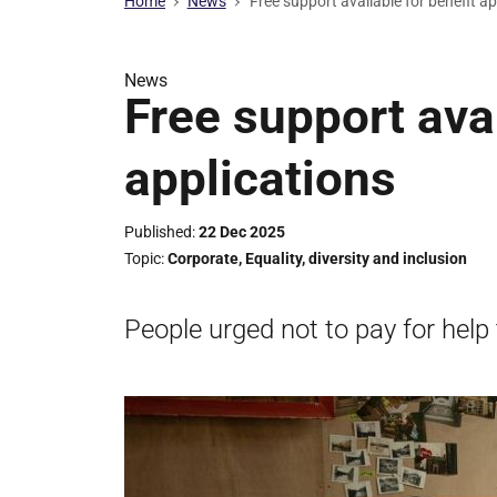
Home
News
Free support available for benefit a
News
Free support avai
applications
Published
22 Dec 2025
Topic
Corporate
,
Equality, diversity and inclusion
People urged not to pay for help 