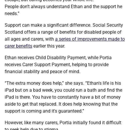
People don’t always understand Ethan and the support he
needs.”
Support can make a significant difference. Social Security
Scotland offers a range of benefits for disabled people of
all ages and carers, with
a series of improvements made to
carer benefits
earlier this year.
Ethan receives Child Disability Payment, while Portia
receives Carer Support Payment, helping to provide
financial stability and peace of mind.
“The extra money does help,” she says. “Ethan's life is his
iPad but on a bad week, you could run a bath and find the
iPad is there. You have to constantly have a bit of money
aside to get that replaced. It does help knowing that the
support is coming and it's guaranteed.”
However, like many carers, Portia initially found it difficult
to seek help due to stigma.