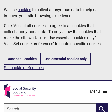
Skip
Information
We use
cookies
to collect anonymous data to help us
to
improve your site browsing experience.
main
content
Click 'Accept all cookies' to agree to all cookies that
collect anonymous data. To only allow the cookies that
make the site work, click 'Use essential cookies only.'
Visit 'Set cookie preferences' to control specific cookies.
Accept all cookies
Use essential cookies only
Set cookie preferences
Menu
Search