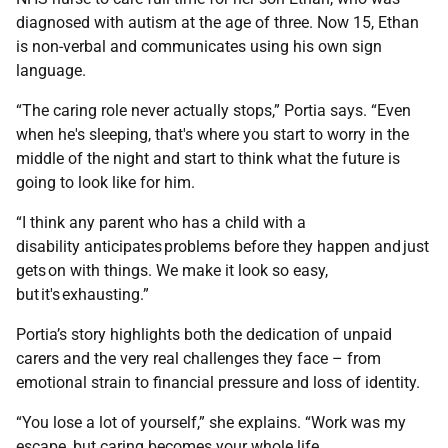
diagnosed with autism at the age of three. Now 15, Ethan
is non-verbal and communicates using his own sign
language.
“The caring role never actually stops,” Portia says. “Even
when he's sleeping, that's where you start to worry in the
middle of the night and start to think what the future is
going to look like for him.
“I think any parent who has a child with a
disability anticipates problems before they happen and just
gets on with things. We make it look so easy,
but it's exhausting.”
Portia’s story highlights both the dedication of unpaid
carers and the very real challenges they face – from
emotional strain to financial pressure and loss of identity.
“You lose a lot of yourself,” she explains. “Work was my
escape, but caring becomes your whole life.