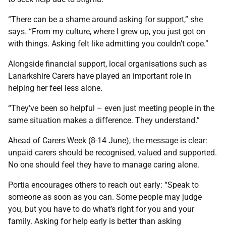
“There can be a shame around asking for support,” she
says. “From my culture, where I grew up, you just got on
with things. Asking felt like admitting you couldn’t cope.”
Alongside financial support, local organisations such as
Lanarkshire Carers have played an important role in
helping her feel less alone.
“They’ve been so helpful – even just meeting people in the
same situation makes a difference. They understand.”
Ahead of Carers Week (8-14 June), the message is clear:
unpaid carers should be recognised, valued and supported.
No one should feel they have to manage caring alone.
Portia encourages others to reach out early: “Speak to
someone as soon as you can. Some people may judge
you, but you have to do what’s right for you and your
family. Asking for help early is better than asking