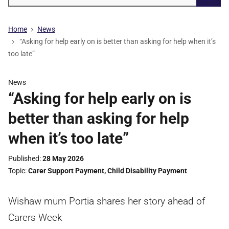
Searc
Home
News
“Asking for help early on is better than asking for help when it’s
too late”
News
“Asking for help early on is
better than asking for help
when it’s too late”
Published
28 May 2026
Topic
Carer Support Payment
,
Child Disability Payment
Wishaw mum Portia shares her story ahead of
Carers Week