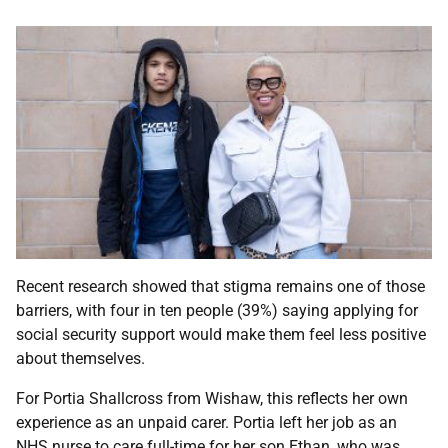
Recent research showed that stigma remains one of those
barriers, with four in ten people (39%) saying applying for
social security support would make them feel less positive
about themselves.
For Portia Shallcross from Wishaw, this reflects her own
experience as an unpaid carer. Portia left her job as an
NHS nurse to care full-time for her son Ethan, who was