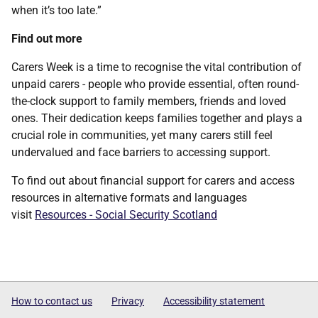
when it’s too late.”
Find out more
Carers Week is a time to recognise the vital contribution of
unpaid carers - people who provide essential, often round-
the-clock support to family members, friends and loved
ones. Their dedication keeps families together and plays a
crucial role in communities, yet many carers still feel
undervalued and face barriers to accessing support.
To find out about financial support for carers and access
resources in alternative formats and languages
visit
Resources - Social Security Scotland
How to contact us
Privacy
Accessibility statement