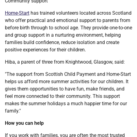
Community support
Home-Start
has trained volunteers located across Scotland
who offer practical and emotional support to parents from
before birth through to school age. They provide one-to-one
and group support in a nurturing environment, helping
families build confidence, reduce isolation and create
positive experiences for their children.
Hiba, a parent of three from Knightwood, Glasgow, said:
"The support from Scottish Child Payment and Home-Start
helps us afford more summer activities for our children. It
gives them opportunities to have fun, make friends, and
feel more connected to their community. This support
makes the summer holidays a much happier time for our
family."
How you can help
If you work with families, you are often the most trusted