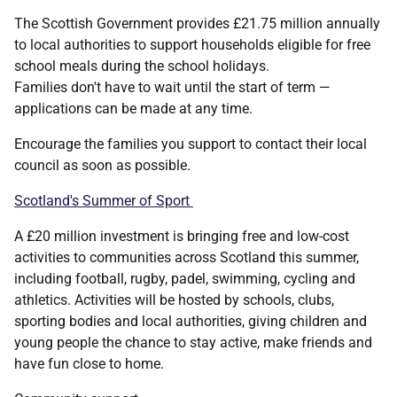
The Scottish Government provides £21.75 million annually
to local authorities to support households eligible for free
school meals during the school holidays.
Families don't have to wait until the start of term —
applications can be made at any time.
Encourage the families you support to contact their local
council as soon as possible.
Scotland's Summer of Sport
A £20 million investment is bringing free and low-cost
activities to communities across Scotland this summer,
including football, rugby, padel, swimming, cycling and
athletics. Activities will be hosted by schools, clubs,
sporting bodies and local authorities, giving children and
young people the chance to stay active, make friends and
have fun close to home.