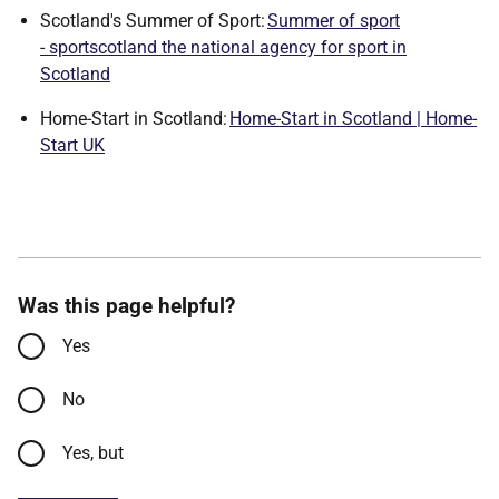
Scotland's Summer of Sport:
Summer of sport
- sportscotland the national agency for sport in
Scotland
Home-Start in Scotland:
Home-Start in Scotland | Home-
Start UK
Was this page helpful?
Yes
No
Yes, but