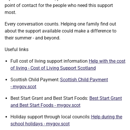
point of contact for the people who need this support
most.
Every conversation counts. Helping one family find out
about the support available could make a difference to
their summer - and beyond.
Useful links
Full cost of living support information
Help with the cost
of living - Cost of Living Support Scotland
Scottish Child Payment:
Scottish Child Payment
- mygov.scot
Best Start Grant and Best Start Foods:
Best Start Grant
and Best Start Foods - mygov.scot
Holiday support through local councils:
Help during the
school holidays - mygov.scot