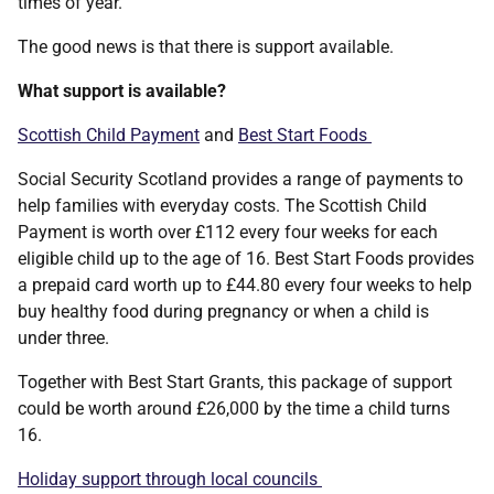
times of year.
The good news is that there is support available.
What support is available?
Scottish Child Payment
and
Best Start Foods
Social Security Scotland provides a range of payments to
help families with everyday costs. The Scottish Child
Payment is worth over £112 every four weeks for each
eligible child up to the age of 16. Best Start Foods provides
a prepaid card worth up to £44.80 every four weeks to help
buy healthy food during pregnancy or when a child is
under three.
Together with Best Start Grants, this package of support
could be worth around £26,000 by the time a child turns
16.
Holiday support through local councils