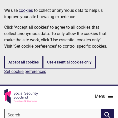
Skip
Information
We use
cookies
to collect anonymous data to help us
to
improve your site browsing experience.
main
content
Click 'Accept all cookies' to agree to all cookies that
collect anonymous data. To only allow the cookies that
make the site work, click 'Use essential cookies only.'
Visit 'Set cookie preferences' to control specific cookies.
Accept all cookies
Use essential cookies only
Set cookie preferences
Menu
Search