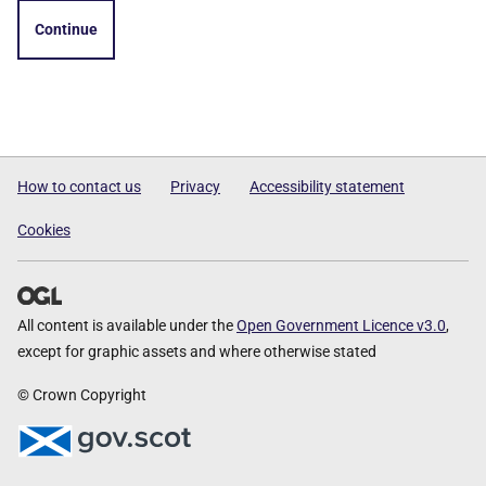
Continue
How to contact us
Privacy
Accessibility statement
Cookies
All content is available under the
Open Government Licence v3.0
,
except for graphic assets and where otherwise stated
© Crown Copyright