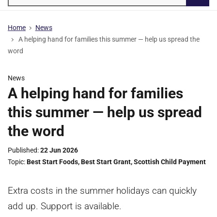
Searc
Home
News
A helping hand for families this summer — help us spread the
word
News
A helping hand for families
this summer — help us spread
the word
Published
22 Jun 2026
Topic
Best Start Foods
,
Best Start Grant
,
Scottish Child Payment
Extra costs in the summer holidays can quickly
add up. Support is available.