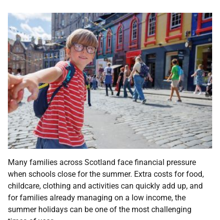
Many families across Scotland face financial pressure
when schools close for the summer. Extra costs for food,
childcare, clothing and activities can quickly add up, and
for families already managing on a low income, the
summer holidays can be one of the most challenging