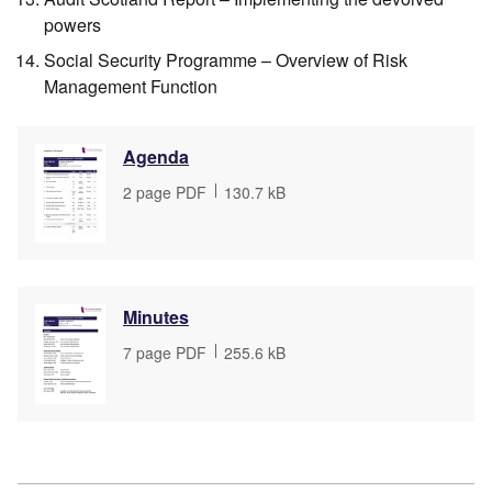
powers
Social Security Programme – Overview of Risk
Management Function
Agenda
File
2 page PDF
,
File
130.7 kB
type
size
Minutes
File
7 page PDF
,
File
255.6 kB
type
size