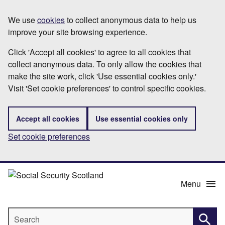
Skip
Information
We use
cookies
to collect anonymous data to help us
to
improve your site browsing experience.
main
content
Click 'Accept all cookies' to agree to all cookies that
collect anonymous data. To only allow the cookies that
make the site work, click 'Use essential cookies only.'
Visit 'Set cookie preferences' to control specific cookies.
Accept all cookies
Use essential cookies only
Set cookie preferences
Menu
Search