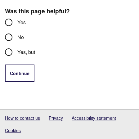
Was this page helpful?
Yes
No
Yes, but
Continue
How to contact us
Privacy
Accessibility statement
Cookies