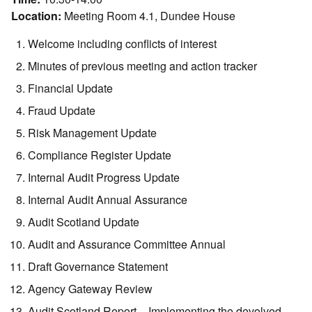
Location:
Meeting Room 4.1, Dundee House
Welcome including conflicts of interest
Minutes of previous meeting and action tracker
Financial Update
Fraud Update
Risk Management Update
Compliance Register Update
Internal Audit Progress Update
Internal Audit Annual Assurance
Audit Scotland Update
Audit and Assurance Committee Annual
Draft Governance Statement
Agency Gateway Review
Audit Scotland Report – Implementing the devolved