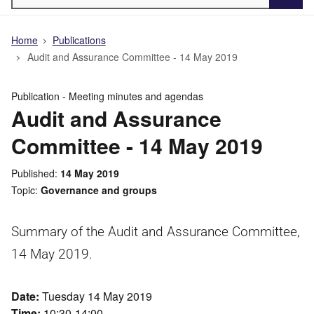
Searc
Home
Publications
Audit and Assurance Committee - 14 May 2019
Publication -
Meeting minutes and agendas
Audit and Assurance
Committee - 14 May 2019
Published
14 May 2019
Topic
Governance and groups
Summary of the Audit and Assurance Committee,
14 May 2019.
Date:
Tuesday 14 May 2019
Time:
10:30-14:00