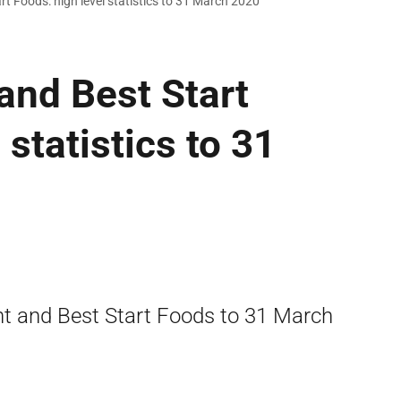
rt Foods: high level statistics to 31 March 2020
 and Best Start
 statistics to 31
ant and Best Start Foods to 31 March