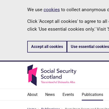
Skip
Information
We use
cookies
to collect anonymous da
to
Click 'Accept all cookies' to agree to a
main
click 'Use essential cookies only.' Visit
content
Accept all cookies
Use essential cookies
About
News
Events
Publications