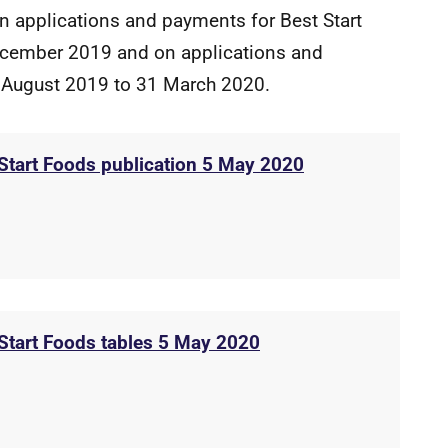
on applications and payments for Best Start
cember 2019 and on applications and
 August 2019 to 31 March 2020.
 Start Foods publication 5 May 2020
 Start Foods tables 5 May 2020