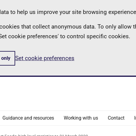
ta to help us improve your site browsing experience
ll cookies that collect anonymous data. To only allow 
 'Set cookie preferences' to control specific cookies.
Set cookie preferences
 only
Guidance and resources
Working with us
Contact