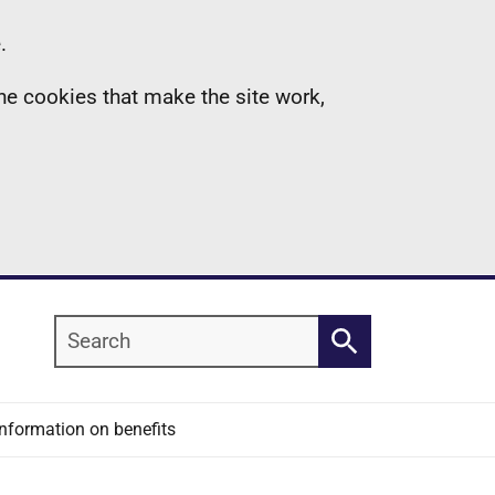
.
the cookies that make the site work,
Search
Search
Information on benefits