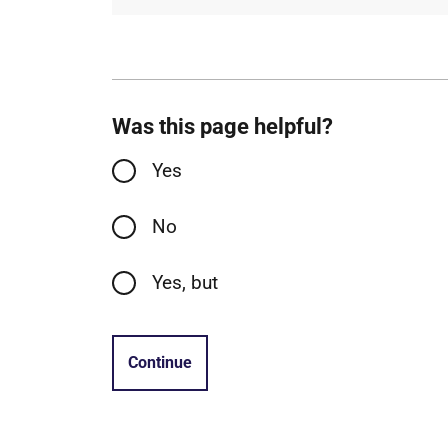
Was this page helpful?
Yes
No
Yes, but
Continue