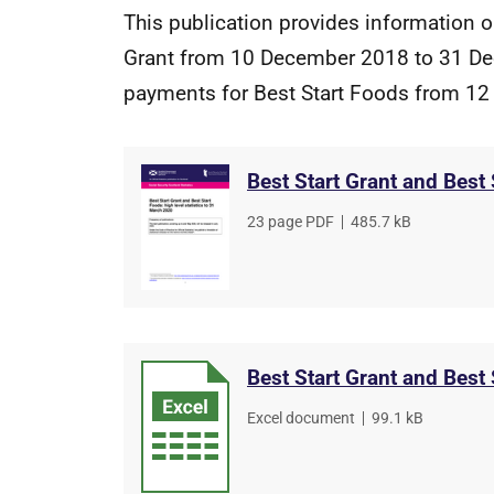
This publication provides information 
Grant from 10 December 2018 to 31 De
payments for Best Start Foods from 12
Best Start Grant and Best
File
23 page PDF
,
File
485.7 kB
type
size
Best Start Grant and Best
File
Excel document
,
File
99.1 kB
type
size