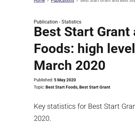
Home
Publications
Best Start Grant and Best Sta
Publication -
Statistics
Best Start Grant
Foods: high level
March 2020
Published
5 May 2020
Topic
Best Start Foods
,
Best Start Grant
Key statistics for Best Start Gr
2020.