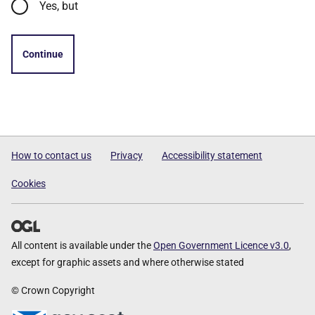
Yes, but
Continue
How to contact us
Privacy
Accessibility statement
Cookies
All content is available under the
Open Government Licence v3.0
,
except for graphic assets and where otherwise stated
© Crown Copyright