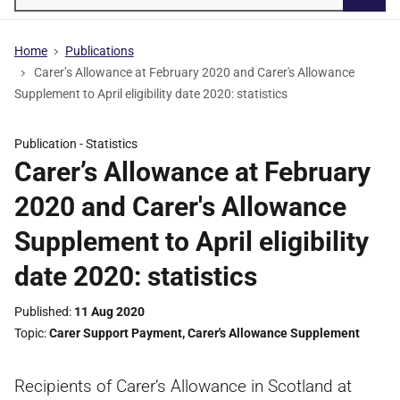
Searc
Home
Publications
Carer’s Allowance at February 2020 and Carer's Allowance
Supplement to April eligibility date 2020: statistics
Publication -
Statistics
Carer’s Allowance at February
2020 and Carer's Allowance
Supplement to April eligibility
date 2020: statistics
Published
11 Aug 2020
Topic
Carer Support Payment
,
Carer's Allowance Supplement
Recipients of Carer’s Allowance in Scotland at