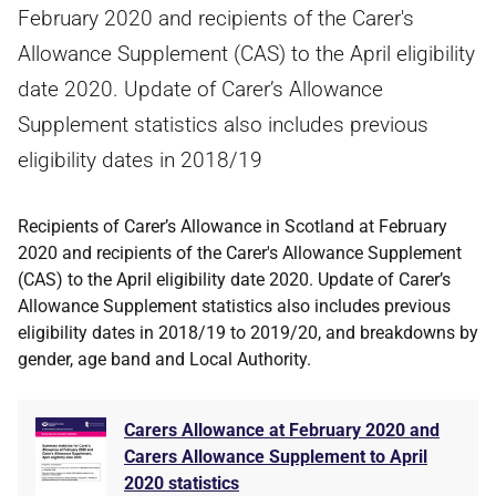
February 2020 and recipients of the Carer's
Allowance Supplement (CAS) to the April eligibility
date 2020. Update of Carer’s Allowance
Supplement statistics also includes previous
eligibility dates in 2018/19
Recipients of Carer’s Allowance in Scotland at February
2020 and recipients of the Carer's Allowance Supplement
(CAS) to the April eligibility date 2020. Update of Carer’s
Allowance Supplement statistics also includes previous
eligibility dates in 2018/19 to 2019/20, and breakdowns by
gender, age band and Local Authority.
Carers Allowance at February 2020 and
Carers Allowance Supplement to April
2020 statistics