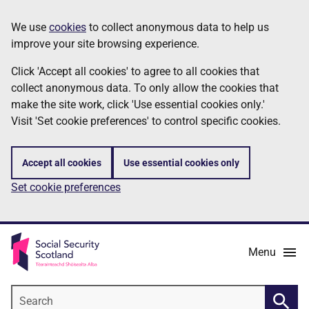
Skip
Information
We use
cookies
to collect anonymous data to help us
to
improve your site browsing experience.
main
content
Click 'Accept all cookies' to agree to all cookies that
collect anonymous data. To only allow the cookies that
make the site work, click 'Use essential cookies only.'
Visit 'Set cookie preferences' to control specific cookies.
Accept all cookies
Use essential cookies only
Set cookie preferences
Menu
Search