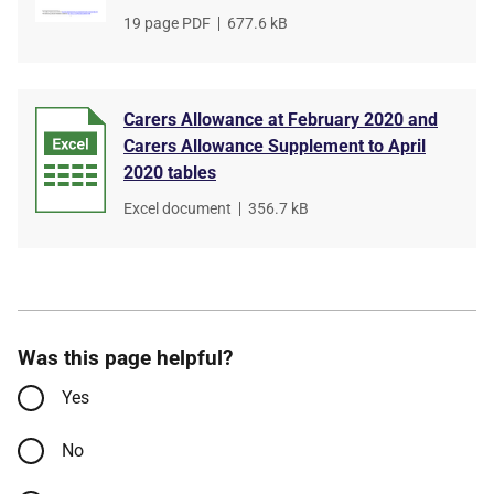
File
19 page PDF
,
File
677.6 kB
type
size
Carers Allowance at February 2020 and
Carers Allowance Supplement to April
2020 tables
File
Excel document
,
File
356.7 kB
type
size
Was this page helpful?
Yes
No