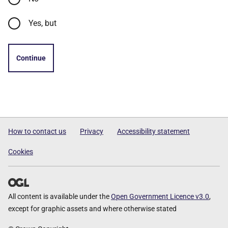
Yes, but
Continue
How to contact us
Privacy
Accessibility statement
Cookies
All content is available under the
Open Government Licence v3.0
,
except for graphic assets and where otherwise stated