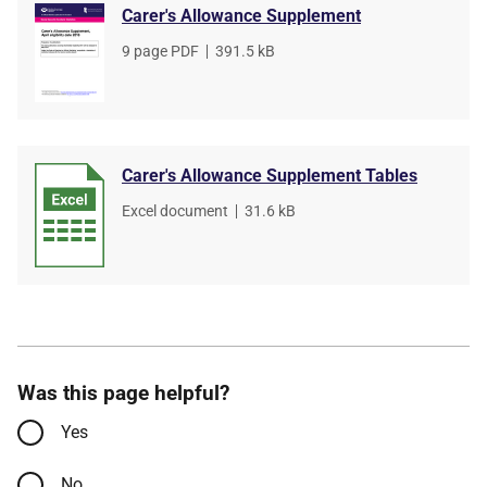
Carer's Allowance Supplement
File
9 page PDF
,
File
391.5 kB
type
size
Carer's Allowance Supplement Tables
File
Excel document
,
File
31.6 kB
type
size
Was this page helpful?
Yes
No