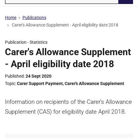
Searc
Home
Publications
Carer's Allowance Supplement - April eligibility date 2018
Publication -
Statistics
Carer's Allowance Supplement
- April eligibility date 2018
Published
24 Sept 2020
Topic
Carer Support Payment
,
Carer's Allowance Supplement
Information on recipients of the Carer's Allowance
Supplement (CAS) for eligibility date April 2018.