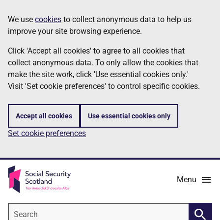
Skip
Information
We use
cookies
to collect anonymous data to help us
to
improve your site browsing experience.
main
content
Click 'Accept all cookies' to agree to all cookies that
collect anonymous data. To only allow the cookies that
make the site work, click 'Use essential cookies only.'
Visit 'Set cookie preferences' to control specific cookies.
Accept all cookies
Use essential cookies only
Set cookie preferences
Menu
Search