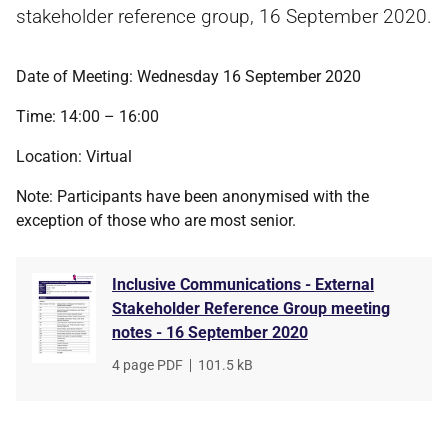
stakeholder reference group, 16 September 2020.
Date of Meeting: Wednesday 16 September 2020
Time: 14:00 – 16:00
Location: Virtual
Note: Participants have been anonymised with the
exception of those who are most senior.
Inclusive Communications - External
Stakeholder Reference Group meeting
notes - 16 September 2020
File
4 page PDF
,
File
101.5 kB
type
size