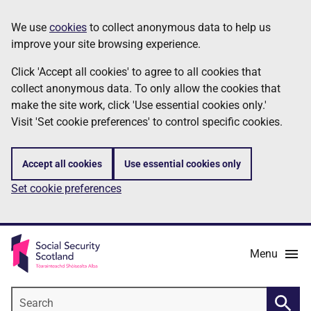
Skip
Information
We use
cookies
to collect anonymous data to help us
to
improve your site browsing experience.
main
content
Click 'Accept all cookies' to agree to all cookies that
collect anonymous data. To only allow the cookies that
make the site work, click 'Use essential cookies only.'
Visit 'Set cookie preferences' to control specific cookies.
Accept all cookies
Use essential cookies only
Set cookie preferences
Menu
Search