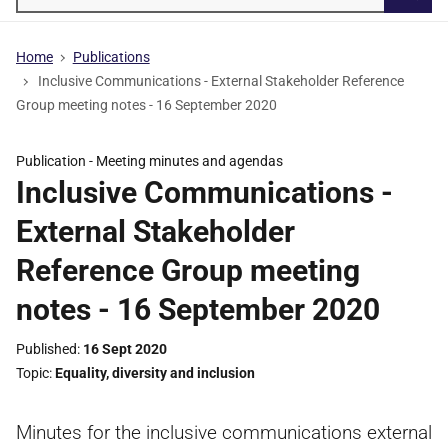
Searc
Home
Publications
Inclusive Communications - External Stakeholder Reference
Group meeting notes - 16 September 2020
Publication -
Meeting minutes and agendas
Inclusive Communications -
External Stakeholder
Reference Group meeting
notes - 16 September 2020
Published
16 Sept 2020
Topic
Equality, diversity and inclusion
Minutes for the inclusive communications external