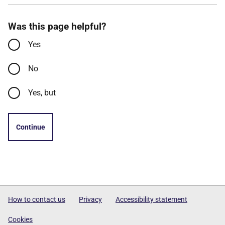
Was this page helpful?
Yes
No
Yes, but
Continue
How to contact us
Privacy
Accessibility statement
Cookies