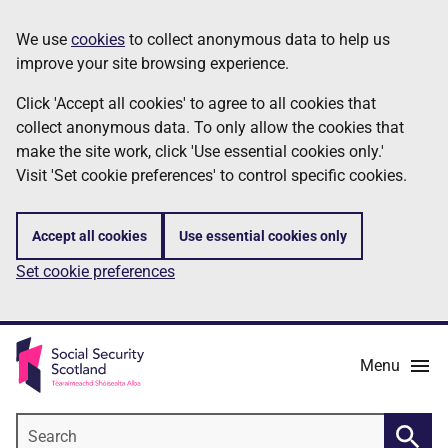
Skip
Information
We use
cookies
to collect anonymous data to help us
to
improve your site browsing experience.
main
content
Click 'Accept all cookies' to agree to all cookies that
collect anonymous data. To only allow the cookies that
make the site work, click 'Use essential cookies only.'
Visit 'Set cookie preferences' to control specific cookies.
Accept all cookies
Use essential cookies only
Set cookie preferences
Menu
Search