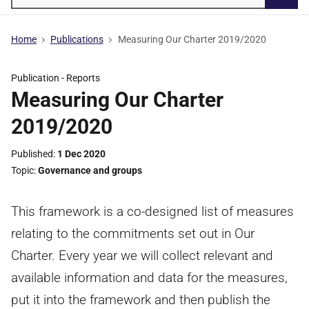
Searc
Home
Publications
Measuring Our Charter 2019/2020
Publication -
Reports
Measuring Our Charter
2019/2020
Published
1 Dec 2020
Topic
Governance and groups
This framework is a co-designed list of measures
relating to the commitments set out in Our
Charter. Every year we will collect relevant and
available information and data for the measures,
put it into the framework and then publish the