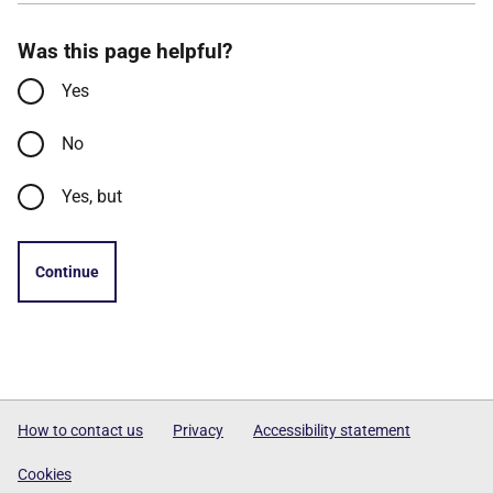
Was this page helpful?
Yes
No
Yes, but
Continue
How to contact us
Privacy
Accessibility statement
Cookies