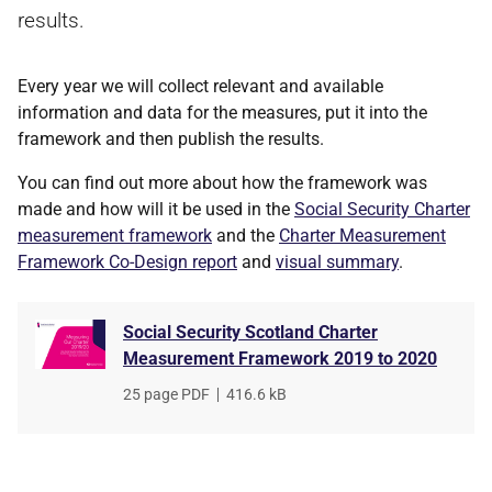
results.
Every year we will collect relevant and available
information and data for the measures, put it into the
framework and then publish the results.
You can find out more about how the framework was
made and how will it be used in the
Social Security Charter
measurement framework
and the
Charter Measurement
Framework Co-Design report
and
visual summary
.
Social Security Scotland Charter
Measurement Framework 2019 to 2020
File
25 page PDF
,
File
416.6 kB
type
size