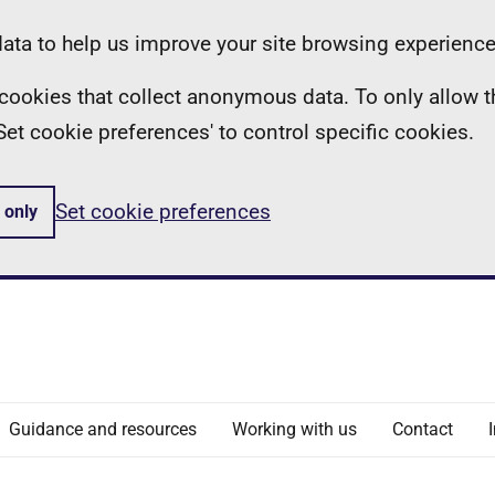
ta to help us improve your site browsing experience
ll cookies that collect anonymous data. To only allow 
 'Set cookie preferences' to control specific cookies.
Set cookie preferences
 only
Guidance and resources
Working with us
Contact