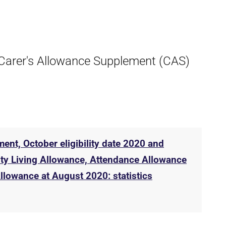
e Carer's Allowance Supplement (CAS)
ent, October eligibility date 2020 and
lity Living Allowance, Attendance Allowance
lowance at August 2020: statistics