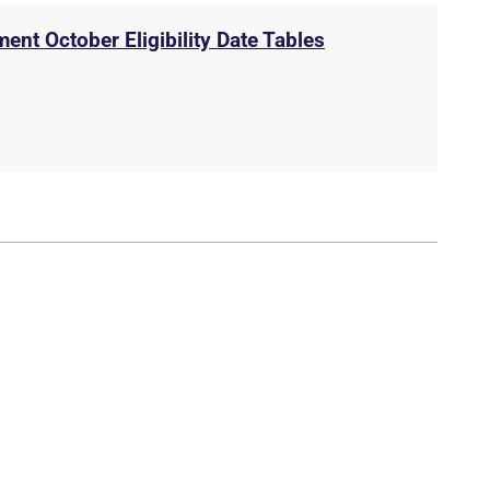
ent October Eligibility Date Tables