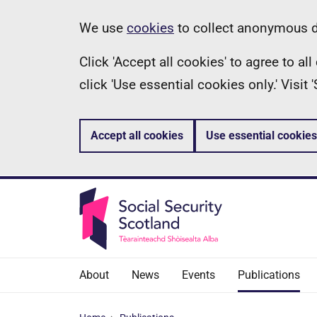
Skip
Information
We use
cookies
to collect anonymous da
to
Click 'Accept all cookies' to agree to a
main
click 'Use essential cookies only.' Visit
content
Accept all cookies
Use essential cookies
About
News
Events
Publications