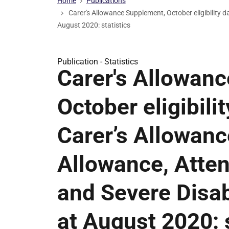
Home
Publications
Carer's Allowance Supplement, October eligibility 
August 2020: statistics
Publication -
Statistics
Carer's Allowan
October eligibili
Carer’s Allowance
Allowance, Atte
and Severe Disa
at August 2020: s