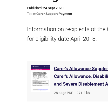
Published
24 Sept 2020
Topic
Carer Support Payment
Information on recipients of th
for eligibility date April 2018.
Carer's Allowance Supplem
Carer’s Allowance, Disabi
and Severe Disablement Al
File
28 page PDF
,
File
971.2 kB
type
size