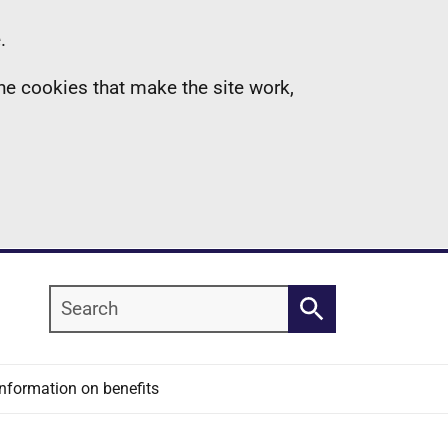
.
the cookies that make the site work,
Search
Search
Information on benefits