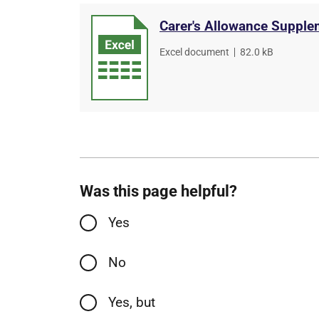
Carer's Allowance Supplem
File
Excel document
,
File
82.0 kB
type
size
Was this page helpful?
Yes
No
Yes, but