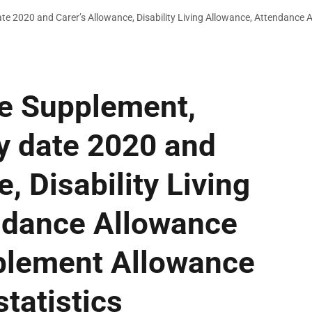
date 2020 and Carer’s Allowance, Disability Living Allowance, Attendanc
ce Supplement,
ty date 2020 and
, Disability Living
ndance Allowance
blement Allowance
tatistics