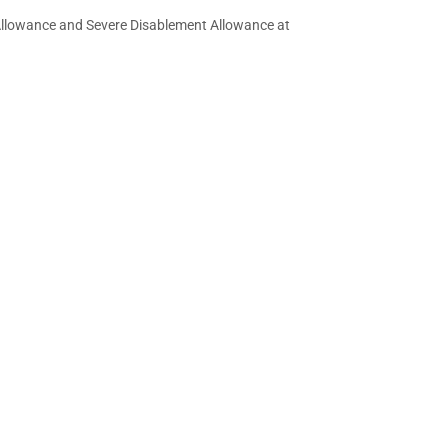
e Allowance and Severe Disablement Allowance at