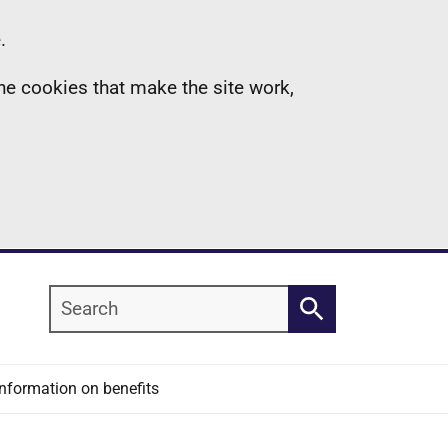
.
the cookies that make the site work,
Search
Search
Information on benefits