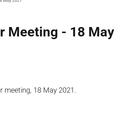
 18 May 2021
r Meeting - 18 May
or meeting, 18 May 2021.