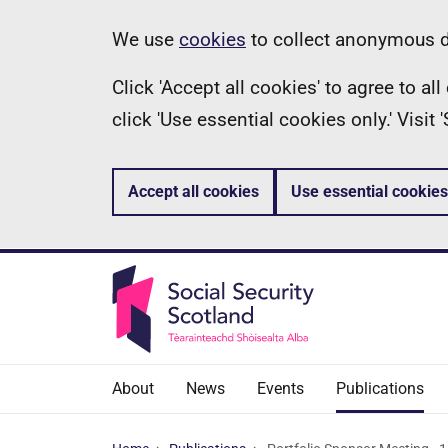
Skip
Information
We use
cookies
to collect anonymous da
to
Click 'Accept all cookies' to agree to a
main
click 'Use essential cookies only.' Visit
content
Accept all cookies
Use essential cookies
About
News
Events
Publications