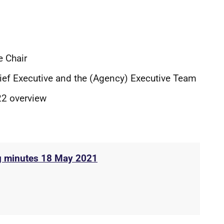
e Chair
hief Executive and the (Agency) Executive Team
22 overview
g minutes 18 May 2021