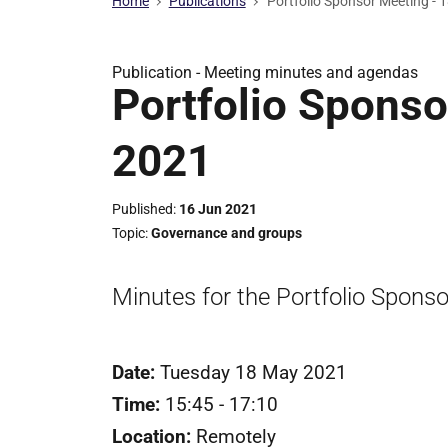
Home
Publications
Portfolio Sponsor Meeting -
Publication -
Meeting minutes and agendas
Portfolio Sponso
2021
Published
16 Jun 2021
Topic
Governance and groups
Minutes for the Portfolio Spons
Date:
Tuesday 18 May 2021
Time:
15:45 - 17:10
Location:
Remotely