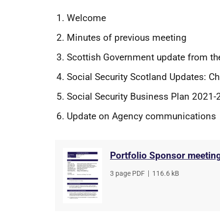
Welcome
Minutes of previous meeting
Scottish Government update from th
Social Security Scotland Updates: C
Social Security Business Plan 2021-
Update on Agency communications
Portfolio Sponsor meetin
File
3 page PDF
,
File
116.6 kB
type
size