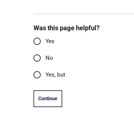
Was this page helpful?
Yes
No
Yes, but
Continue