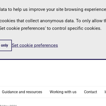
ta to help us improve your site browsing experience
ll cookies that collect anonymous data. To only allow 
 'Set cookie preferences' to control specific cookies.
Set cookie preferences
 only
Guidance and resources
Working with us
Contact