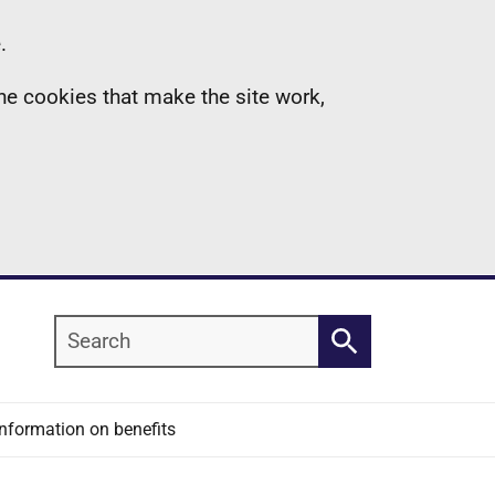
.
the cookies that make the site work,
Search
Search
Information on benefits