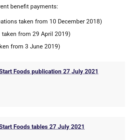
erent benefit payments:
cations taken from 10 December 2018)
 taken from 29 April 2019)
aken from 3 June 2019)
 Start Foods publication 27 July 2021
 Start Foods tables 27 July 2021