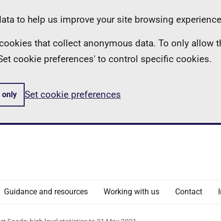
ta to help us improve your site browsing experience
ll cookies that collect anonymous data. To only allow 
 'Set cookie preferences' to control specific cookies.
Set cookie preferences
 only
Guidance and resources
Working with us
Contact