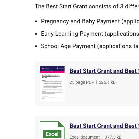
The Best Start Grant consists of 3 diff
Pregnancy and Baby Payment (appli
Early Learning Payment (applications
School Age Payment (applications t
Best Start Grant and Best
File
25 page PDF
,
File
525.1 kB
type
size
Best Start Grant and Best
File
Excel document
,
File
377.3 kB