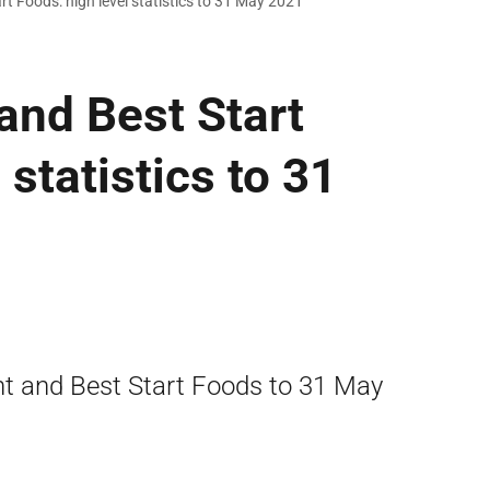
rt Foods: high level statistics to 31 May 2021
 and Best Start
 statistics to 31
ant and Best Start Foods to 31 May