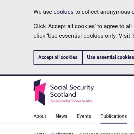
Skip
Information
We use
cookies
to collect anonymous da
to
Click 'Accept all cookies' to agree to a
main
click 'Use essential cookies only.' Visit
content
Accept all cookies
Use essential cookies
About
News
Events
Publications