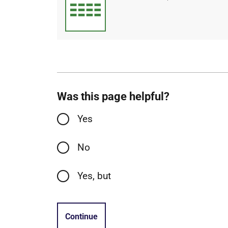
type
size
Was this page helpful?
Yes
No
Yes, but
Continue