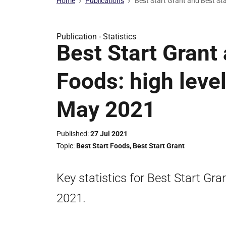
Home
Publications
Best Start Grant and Best Sta
Publication -
Statistics
Best Start Grant
Foods: high level
May 2021
Published
27 Jul 2021
Topic
Best Start Foods
,
Best Start Grant
Key statistics for Best Start Gr
2021.