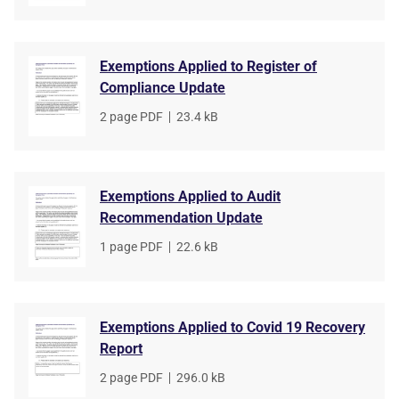
Exemptions Applied to Register of
Compliance Update
File
2 page PDF
,
File
23.4 kB
type
size
Exemptions Applied to Audit
Recommendation Update
File
1 page PDF
,
File
22.6 kB
type
size
Exemptions Applied to Covid 19 Recovery
Report
File
2 page PDF
,
File
296.0 kB
type
size