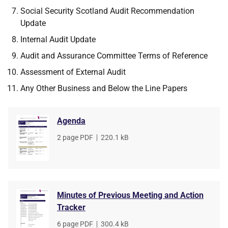
Social Security Scotland Audit Recommendation
Update
Internal Audit Update
Audit and Assurance Committee Terms of Reference
Assessment of External Audit
Any Other Business and Below the Line Papers
Agenda
File
2 page PDF
,
File
220.1 kB
type
size
Minutes of Previous Meeting and Action
Tracker
File
6 page PDF
,
File
300.4 kB