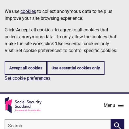
Skip
Information
We use
cookies
to collect anonymous data to help us
to
improve your site browsing experience.
main
content
Click 'Accept all cookies' to agree to all cookies that
collect anonymous data. To only allow the cookies that
make the site work, click 'Use essential cookies only.'
Visit 'Set cookie preferences' to control specific cookies.
Accept all cookies
Use essential cookies only
Set cookie preferences
Menu
Search