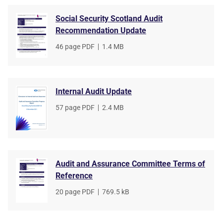
Social Security Scotland Audit
Recommendation Update
File
46 page PDF
,
File
1.4 MB
type
size
Internal Audit Update
File
57 page PDF
,
File
2.4 MB
type
size
Audit and Assurance Committee Terms of
Reference
File
20 page PDF
,
File
769.5 kB
type
size