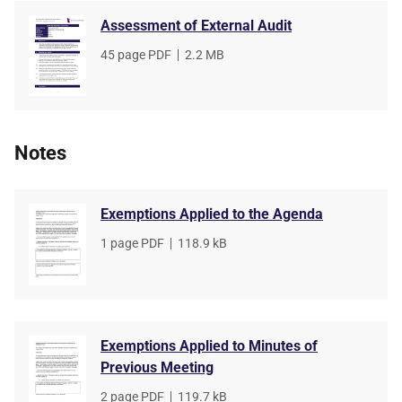
Assessment of External Audit
File
45 page PDF
,
File
2.2 MB
type
size
Notes
Exemptions Applied to the Agenda
File
1 page PDF
,
File
118.9 kB
type
size
Exemptions Applied to Minutes of
Previous Meeting
File
2 page PDF
,
File
119.7 kB