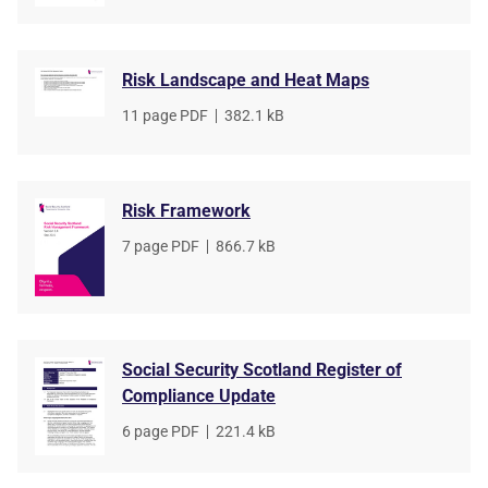
Risk Landscape and Heat Maps
File
11 page PDF
,
File
382.1 kB
type
size
Risk Framework
File
7 page PDF
,
File
866.7 kB
type
size
Social Security Scotland Register of
Compliance Update
File
6 page PDF
,
File
221.4 kB
type
size