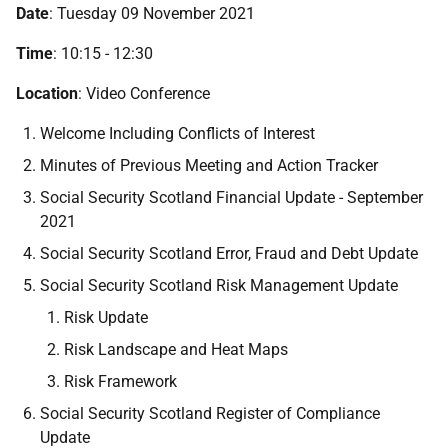
Date
: Tuesday 09 November 2021
Time
: 10:15 - 12:30
Location
: Video Conference
Welcome Including Conflicts of Interest
Minutes of Previous Meeting and Action Tracker
Social Security Scotland Financial Update - September
2021
Social Security Scotland Error, Fraud and Debt Update
Social Security Scotland Risk Management Update
Risk Update
Risk Landscape and Heat Maps
Risk Framework
Social Security Scotland Register of Compliance
Update