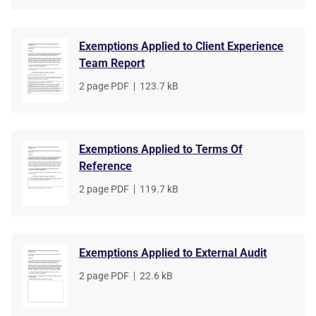
Exemptions Applied to Client Experience
Team Report
File
2 page PDF
,
File
123.7 kB
type
size
Exemptions Applied to Terms Of
Reference
File
2 page PDF
,
File
119.7 kB
type
size
Exemptions Applied to External Audit
File
2 page PDF
,
File
22.6 kB
type
size