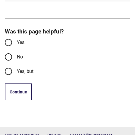
Was this page helpful?
Yes
No
Yes, but
Continue