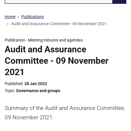
Searc
Home
Publications
Audit and Assurance Committee - 09 November 2021
Publication -
Meeting minutes and agendas
Audit and Assurance
Committee - 09 November
2021
Published
28 Jan 2022
Topic
Governance and groups
Summary of the Audit and Assurance Committee,
09 November 2021.