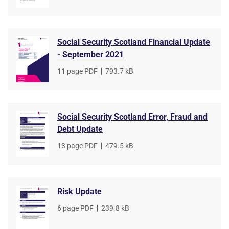
type
size
Social Security Scotland Financial Update
- September 2021
File
11 page PDF
,
File
793.7 kB
type
size
Social Security Scotland Error, Fraud and
Debt Update
File
13 page PDF
,
File
479.5 kB
type
size
Risk Update
File
6 page PDF
,
File
239.8 kB
type
size