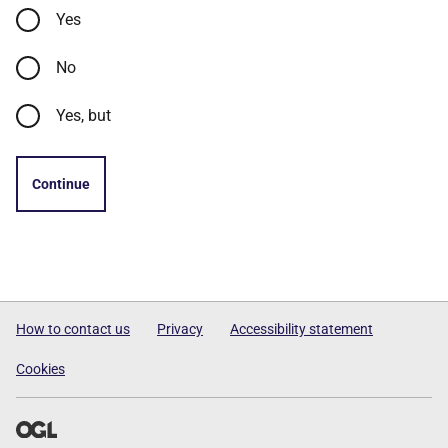
Yes
No
Yes, but
Continue
How to contact us
Privacy
Accessibility statement
Cookies