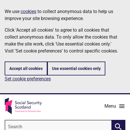
Skip
Information
We use
cookies
to collect anonymous data to help us
to
improve your site browsing experience.
main
content
Click 'Accept all cookies' to agree to all cookies that
collect anonymous data. To only allow the cookies that
make the site work, click 'Use essential cookies only.'
Visit 'Set cookie preferences' to control specific cookies.
Accept all cookies
Use essential cookies only
Set cookie preferences
Menu
Search