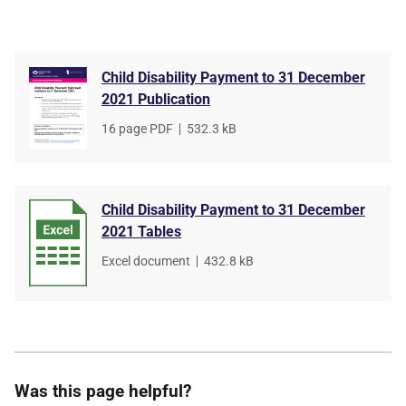
Child Disability Payment to 31 December
2021 Publication
File
16 page PDF
,
File
532.3 kB
type
size
Child Disability Payment to 31 December
2021 Tables
File
Excel document
,
File
432.8 kB
type
size
Was this page helpful?