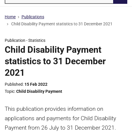
Searc
Home
Publications
Child Disability Payment statistics to 31 December 2021
Publication -
Statistics
Child Disability Payment
statistics to 31 December
2021
Published
15 Feb 2022
Topic
Child Disability Payment
This publication provides information on
applications and payments for Child Disability
Payment from 26 July to 31 December 2021.