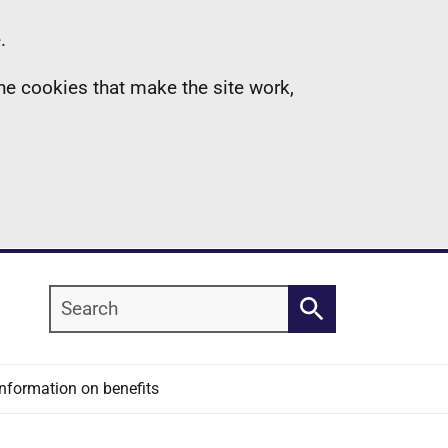
.
the cookies that make the site work,
Search
Search
Information on benefits