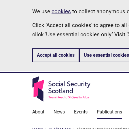
Skip
Information
We use
cookies
to collect anonymous da
to
Click 'Accept all cookies' to agree to a
main
click 'Use essential cookies only.' Visit
content
Accept all cookies
Use essential cookies
About
News
Events
Publications