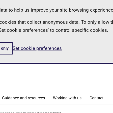
ta to help us improve your site browsing experience
ll cookies that collect anonymous data. To only allow 
 'Set cookie preferences' to control specific cookies.
Set cookie preferences
 only
Guidance and resources
Working with us
Contact