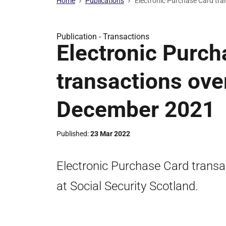
Home
Publications
Electronic Purchase Card tr
Publication -
Transactions
Electronic Purch
transactions ove
December 2021
Published
23 Mar 2022
Electronic Purchase Card trans
at Social Security Scotland.