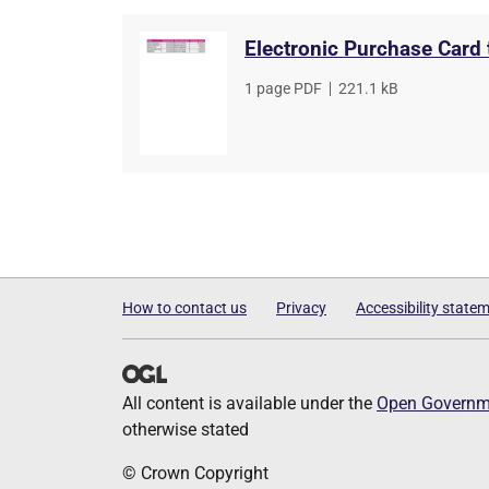
Electronic Purchase Card
File
1 page PDF
,
File
221.1 kB
type
size
How to contact us
Privacy
Accessibility state
All content is available under the
Open Governme
otherwise stated
© Crown Copyright