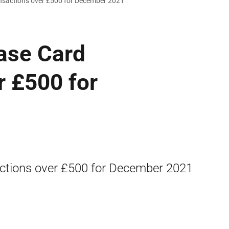
ansactions over £500 for December 2021
ase Card
r £500 for
actions over £500 for December 2021