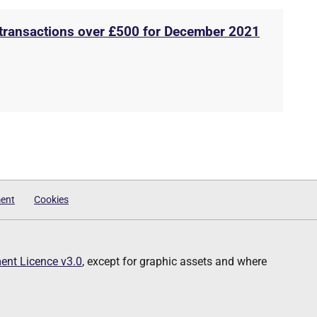
 transactions over £500 for December 2021
ment
Cookies
nt Licence v3.0
, except for graphic assets and where