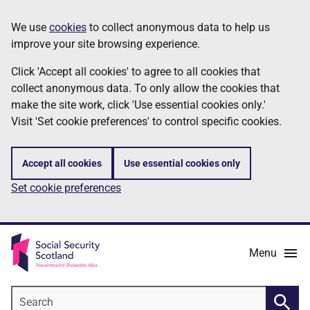
Skip
Information
We use
cookies
to collect anonymous data to help us
to
improve your site browsing experience.
main
content
Click 'Accept all cookies' to agree to all cookies that
collect anonymous data. To only allow the cookies that
make the site work, click 'Use essential cookies only.'
Visit 'Set cookie preferences' to control specific cookies.
Accept all cookies
Use essential cookies only
Set cookie preferences
Menu
Search