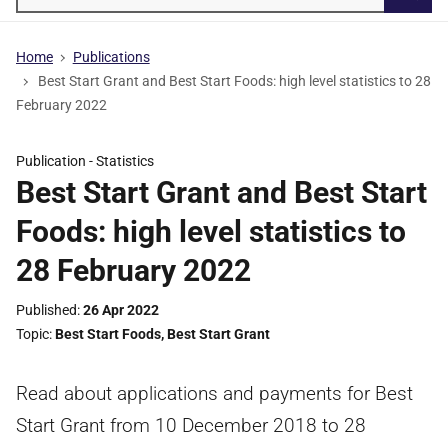
Searc
Home
Publications
Best Start Grant and Best Start Foods: high level statistics to 28
February 2022
Publication -
Statistics
Best Start Grant and Best Start
Foods: high level statistics to
28 February 2022
Published
26 Apr 2022
Topic
Best Start Foods
,
Best Start Grant
Read about applications and payments for Best
Start Grant from 10 December 2018 to 28