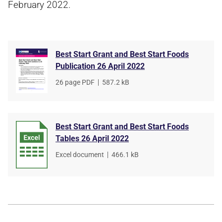
February 2022.
Best Start Grant and Best Start Foods
Publication 26 April 2022
File
26 page PDF
,
File
587.2 kB
type
size
Best Start Grant and Best Start Foods
Tables 26 April 2022
File
Excel document
,
File
466.1 kB
type
size