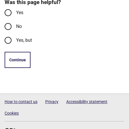
Was this page helpful?
Yes
No
Yes, but
Continue
How to contact us
Privacy
Accessibility statement
Cookies