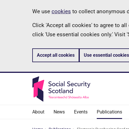
Skip
Information
We use
cookies
to collect anonymous da
to
Click 'Accept all cookies' to agree to a
main
click 'Use essential cookies only.' Visit
content
Accept all cookies
Use essential cookies
About
News
Events
Publications