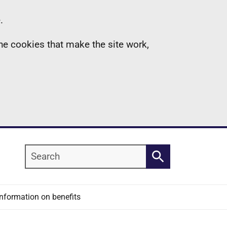
.
the cookies that make the site work,
Search
Search
Information on benefits