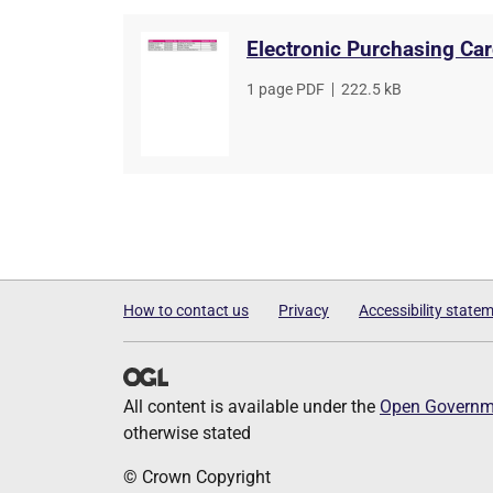
Electronic Purchasing Ca
File
1 page PDF
,
File
222.5 kB
type
size
How to contact us
Privacy
Accessibility state
All content is available under the
Open Governme
otherwise stated
© Crown Copyright