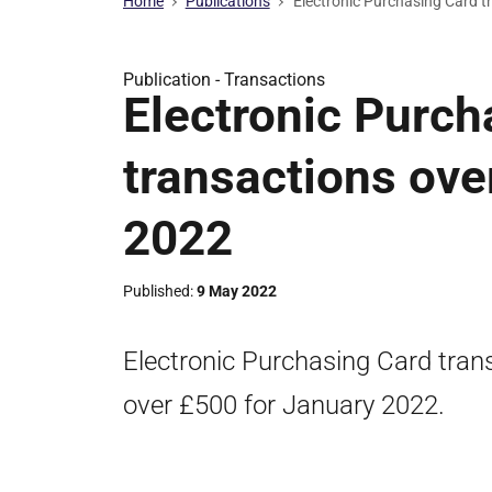
Home
Publications
Electronic Purchasing Card t
Publication -
Transactions
Electronic Purch
transactions ove
2022
Published
9 May 2022
Electronic Purchasing Card trans
over £500 for January 2022.