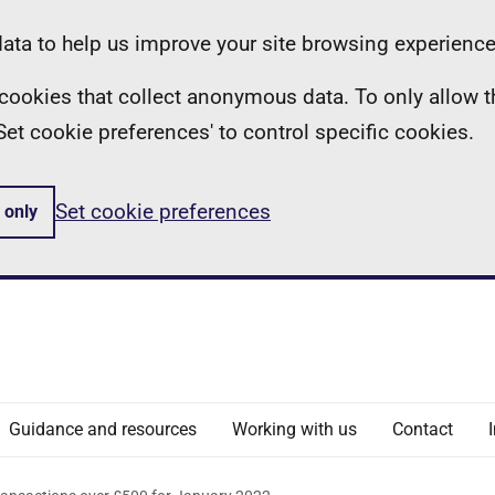
ta to help us improve your site browsing experience
ll cookies that collect anonymous data. To only allow 
 'Set cookie preferences' to control specific cookies.
Set cookie preferences
 only
Guidance and resources
Working with us
Contact