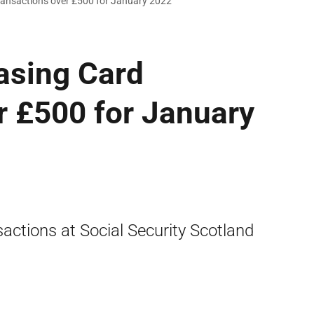
ransactions over £500 for January 2022
asing Card
r £500 for January
actions at Social Security Scotland