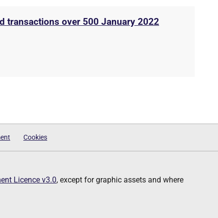
rd transactions over 500 January 2022
ment
Cookies
nt Licence v3.0
, except for graphic assets and where