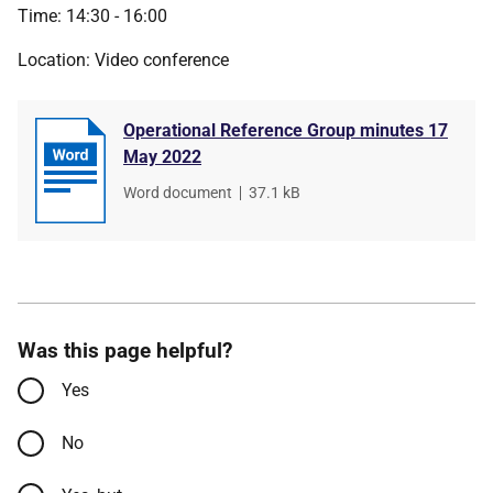
Time: 14:30 - 16:00
Location: Video conference
Operational Reference Group minutes 17
May 2022
File
Word document
,
File
37.1 kB
type
size
Was this page helpful?
Yes
No