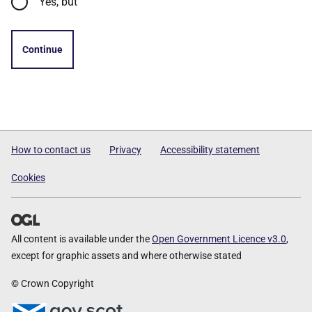
Yes, but
Continue
How to contact us
Privacy
Accessibility statement
Cookies
All content is available under the
Open Government Licence v3.0
,
except for graphic assets and where otherwise stated
© Crown Copyright