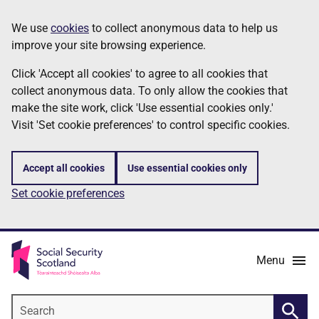
Skip
Information
We use
cookies
to collect anonymous data to help us
to
improve your site browsing experience.
main
content
Click 'Accept all cookies' to agree to all cookies that
collect anonymous data. To only allow the cookies that
make the site work, click 'Use essential cookies only.'
Visit 'Set cookie preferences' to control specific cookies.
Accept all cookies
Use essential cookies only
Set cookie preferences
Menu
Search