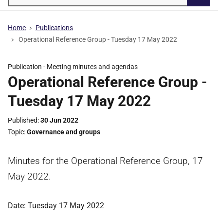
Searc
Home
Publications
Operational Reference Group - Tuesday 17 May 2022
Publication -
Meeting minutes and agendas
Operational Reference Group -
Tuesday 17 May 2022
Published
30 Jun 2022
Topic
Governance and groups
Minutes for the Operational Reference Group, 17
May 2022.
Date: Tuesday 17 May 2022