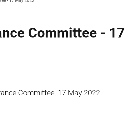
tee - 17 May 2022
ance Committee - 17
rance Committee, 17 May 2022.