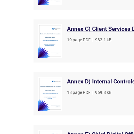
Annex C) Client Services
File
19 page PDF
,
File
982.1 kB
type
size
Annex D) Internal Controls
File
18 page PDF
,
File
969.8 kB
type
size