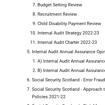
Budget Setting Review
Recruitment Review
Child Disability Payment Review
Internal Audit Strategy 2022-23
Internal Audit Charter 2022-23
Internal Audit Annual Assurance Opi
A) Internal Audit Annual Assuran
B) Internal Audit Annual Assuran
Social Security Scotland - Error Fra
Social Security Scotland - Approach
Policies 2021-22