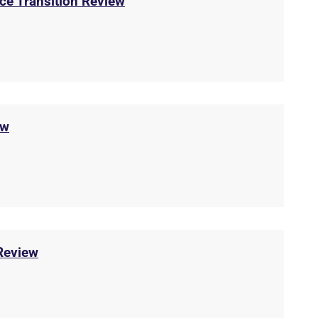
ice Transition Review
ew
Review