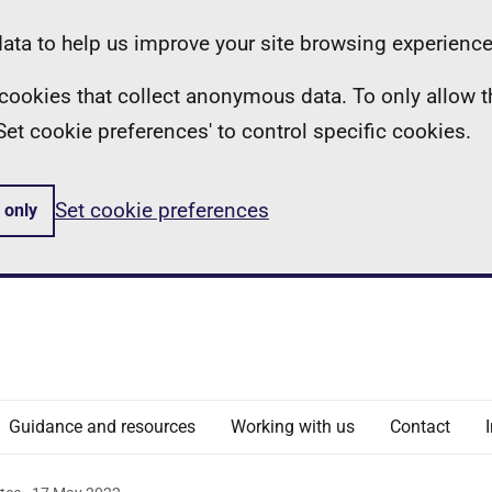
ta to help us improve your site browsing experience
ll cookies that collect anonymous data. To only allow 
 'Set cookie preferences' to control specific cookies.
Set cookie preferences
 only
Guidance and resources
Working with us
Contact