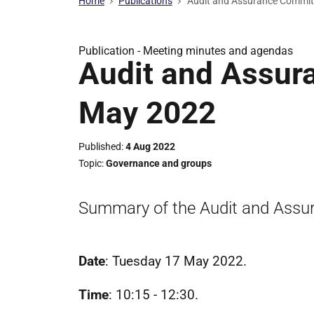
Home
Publications
Audit and Assurance Commit
Publication -
Meeting minutes and agendas
Audit and Assur
May 2022
Published
4 Aug 2022
Topic
Governance and groups
Summary of the Audit and Assu
Date
: Tuesday 17 May 2022.
Time
: 10:15 - 12:30.