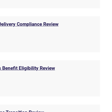
 Delivery Compliance Review
 Benefit Eligibility Review