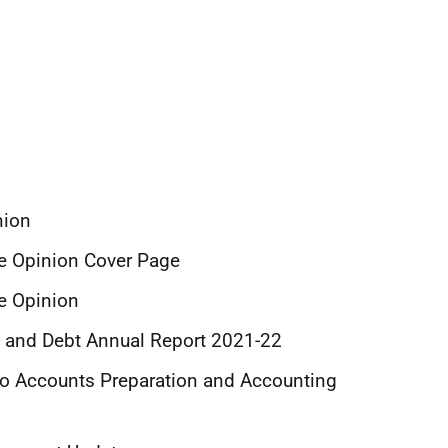
nion
ce Opinion Cover Page
ce Opinion
ud and Debt Annual Report 2021-22
 to Accounts Preparation and Accounting