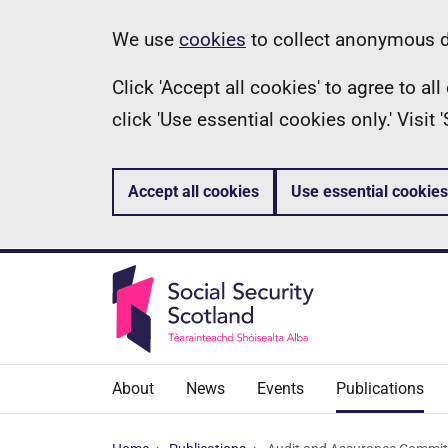
Skip
Information
We use
cookies
to collect anonymous da
to
Click 'Accept all cookies' to agree to a
main
click 'Use essential cookies only.' Visit
content
Accept all cookies
Use essential cookies
About
News
Events
Publications