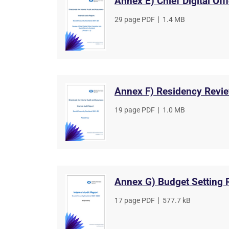
Annex E) Chief Digital Off
File
29 page PDF
,
File
1.4 MB
type
size
Annex F) Residency Revi
File
19 page PDF
,
File
1.0 MB
type
size
Annex G) Budget Setting 
File
17 page PDF
,
File
577.7 kB
type
size