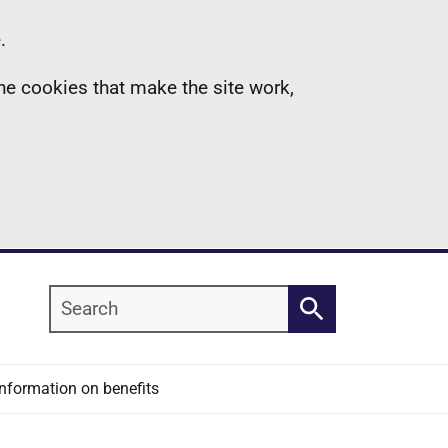
.
the cookies that make the site work,
Search
Search
Information on benefits