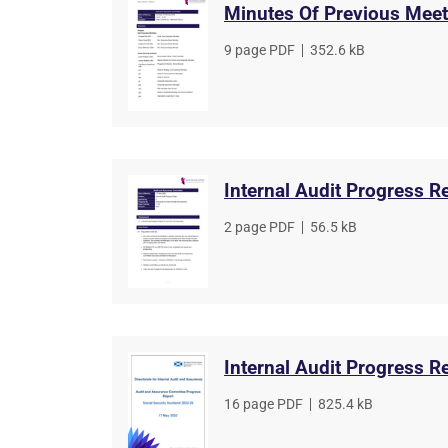
Minutes Of Previous Meet
File
9 page PDF
,
File
352.6 kB
type
size
Internal Audit Progress R
File
2 page PDF
,
File
56.5 kB
type
size
Internal Audit Progress R
File
16 page PDF
,
File
825.4 kB
type
size