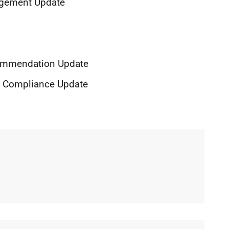
nagement Update
ecommendation Update
of Compliance Update