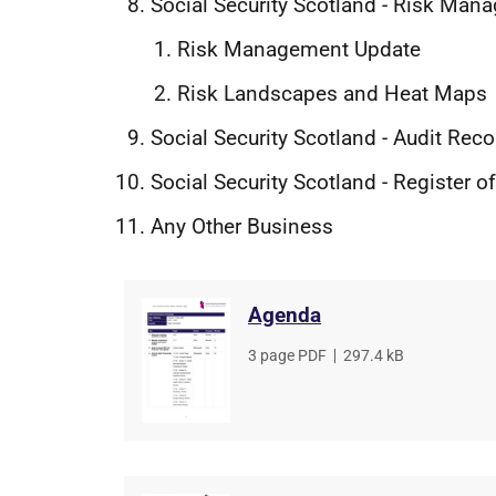
Social Security Scotland - Risk Ma
Risk Management Update
Risk Landscapes and Heat Maps
Social Security Scotland - Audit R
Social Security Scotland - Register 
Any Other Business
Agenda
File
3 page PDF
,
File
297.4 kB
type
size