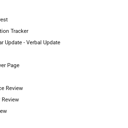
rest
tion Tracker
ar Update - Verbal Update
ver Page
nce Review
ty Review
iew