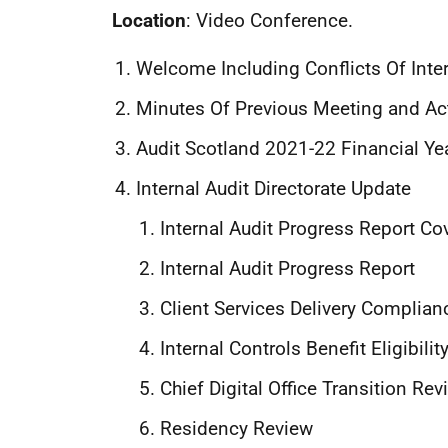
Location
: Video Conference.
Welcome Including Conflicts Of Inte
Minutes Of Previous Meeting and Ac
Audit Scotland 2021-22 Financial Ye
Internal Audit Directorate Update
Internal Audit Progress Report Co
Internal Audit Progress Report
Client Services Delivery Complia
Internal Controls Benefit Eligibili
Chief Digital Office Transition Rev
Residency Review