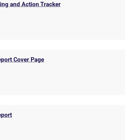
ing and Action Tracker
eport Cover Page
eport