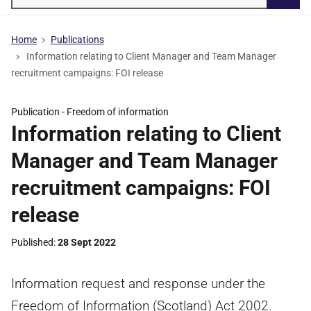
Searc
Home
Publications
Information relating to Client Manager and Team Manager
recruitment campaigns: FOI release
Publication -
Freedom of information
Information relating to Client
Manager and Team Manager
recruitment campaigns: FOI
release
Published
28 Sept 2022
Information request and response under the
Freedom of Information (Scotland) Act 2002.