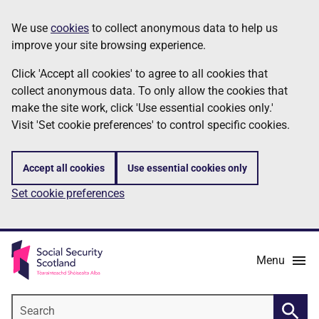
Skip
Information
We use
cookies
to collect anonymous data to help us
to
improve your site browsing experience.
main
content
Click 'Accept all cookies' to agree to all cookies that
collect anonymous data. To only allow the cookies that
make the site work, click 'Use essential cookies only.'
Visit 'Set cookie preferences' to control specific cookies.
Accept all cookies
Use essential cookies only
Set cookie preferences
Menu
Search