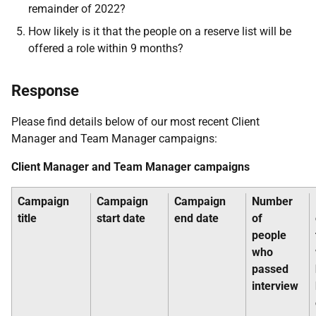
remainder of 2022?
How likely is it that the people on a reserve list will be
offered a role within 9 months?
Response
Please find details below of our most recent Client
Manager and Team Manager campaigns:
Client Manager and Team Manager campaigns
Campaign
Campaign
Campaign
Number
title
start date
end date
of
people
who
passed
interview