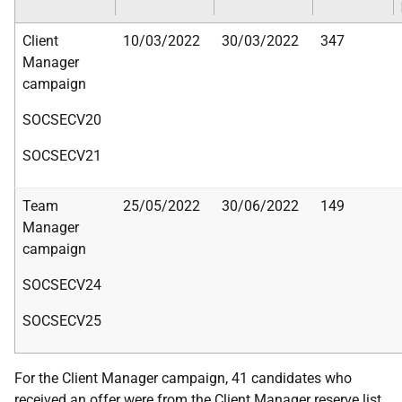
Client
10/03/2022
30/03/2022
347
Manager
campaign
SOCSECV20
SOCSECV21
Team
25/05/2022
30/06/2022
149
Manager
campaign
SOCSECV24
SOCSECV25
For the Client Manager campaign, 41 candidates who
received an offer were from the Client Manager reserve list.