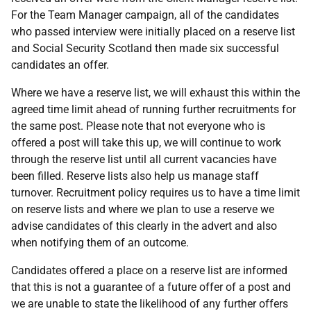
For the Team Manager campaign, all of the candidates
who passed interview were initially placed on a reserve list
and Social Security Scotland then made six successful
candidates an offer.
Where we have a reserve list, we will exhaust this within the
agreed time limit ahead of running further recruitments for
the same post. Please note that not everyone who is
offered a post will take this up, we will continue to work
through the reserve list until all current vacancies have
been filled. Reserve lists also help us manage staff
turnover. Recruitment policy requires us to have a time limit
on reserve lists and where we plan to use a reserve we
advise candidates of this clearly in the advert and also
when notifying them of an outcome.
Candidates offered a place on a reserve list are informed
that this is not a guarantee of a future offer of a post and
we are unable to state the likelihood of any further offers