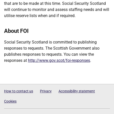
that are to be made at this time. Social Security Scotland
will continue to monitor and assess staffing needs and will
utilise reserve lists when and if required.
About FOI
Social Security Scotland is committed to publishing
responses to requests. The Scottish Government also
publishes responses to requests. You can view the
responses at
http://www.gov.scot/foi-responses
.
How to contact us
Privacy
Accessibility statement
Cookies