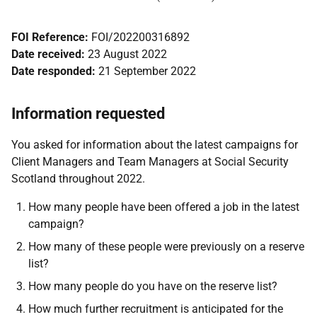
FOI Reference:
FOI/202200316892
Date received:
23 August 2022
Date responded:
21 September 2022
Information requested
You asked for information about the latest campaigns for
Client Managers and Team Managers at Social Security
Scotland throughout 2022.
How many people have been offered a job in the latest
campaign?
How many of these people were previously on a reserve
list?
How many people do you have on the reserve list?
How much further recruitment is anticipated for the