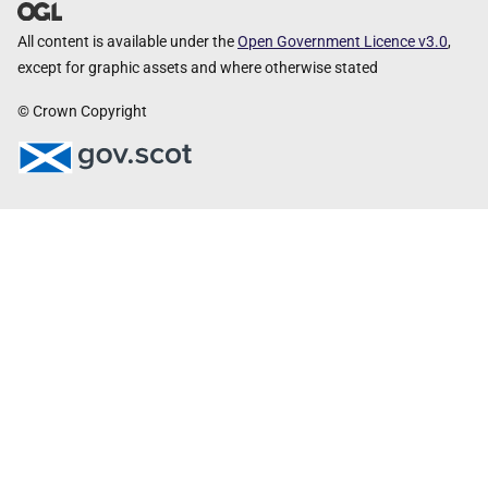
All content is available under the
Open Government Licence v3.0
,
except for graphic assets and where otherwise stated
© Crown Copyright