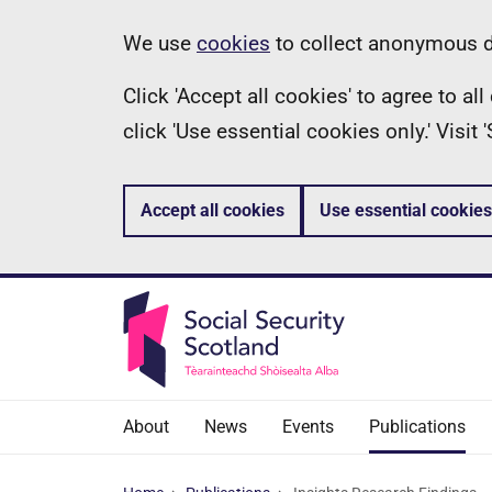
Skip
Information
We use
cookies
to collect anonymous da
to
Click 'Accept all cookies' to agree to a
main
click 'Use essential cookies only.' Visit
content
Accept all cookies
Use essential cookies
About
News
Events
Publications