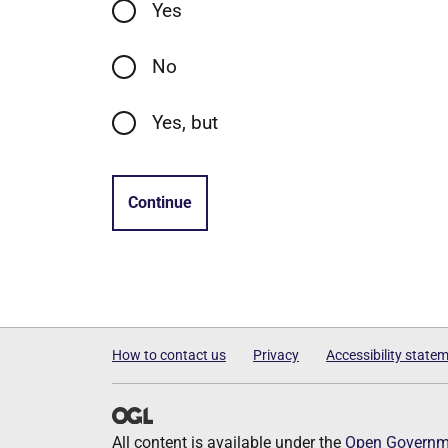
Yes
No
Yes, but
Continue
How to contact us
Privacy
Accessibility state
All content is available under the
Open Governme