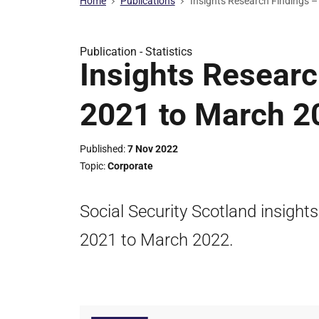
Home
Publications
Insights Research Findings –
Publication -
Statistics
Insights Researc
2021 to March 2
Published
7 Nov 2022
Topic
Corporate
Social Security Scotland insights
2021 to March 2022.