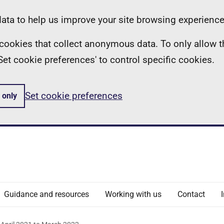
ta to help us improve your site browsing experience
ll cookies that collect anonymous data. To only allow 
 'Set cookie preferences' to control specific cookies.
Set cookie preferences
 only
Guidance and resources
Working with us
Contact