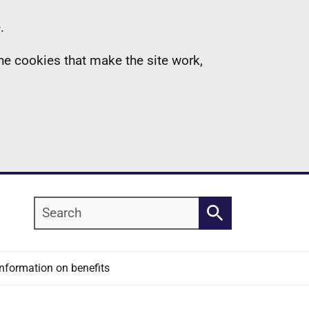
.
the cookies that make the site work,
Search
Search
Information on benefits