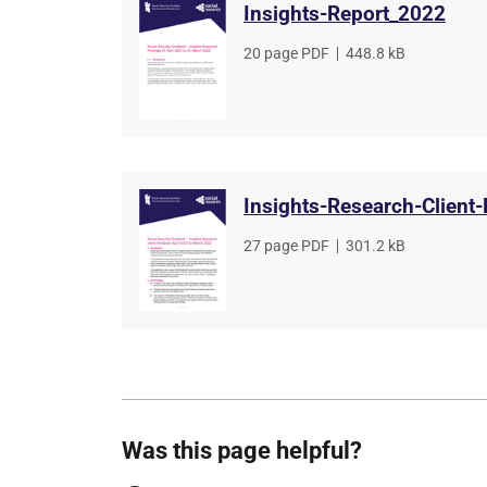
Insights-Report_2022
File
20 page PDF
,
File
448.8 kB
type
size
Insights-Research-Client
File
27 page PDF
,
File
301.2 kB
type
size
Was this page helpful?