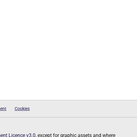
ment
Cookies
nt Licence v3.0
, except for graphic assets and where