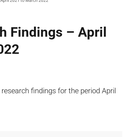
 April 2021 to March 2022
h Findings – April
022
 research findings for the period April