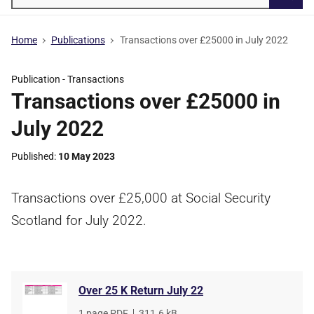
Searc
Home
Publications
Transactions over £25000 in July 2022
Publication -
Transactions
Transactions over £25000 in
July 2022
Published
10 May 2023
Transactions over £25,000 at Social Security
Scotland for July 2022.
Over 25 K Return July 22
File
1 page PDF
,
File
311.6 kB