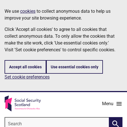
Skip
Information
We use
cookies
to collect anonymous data to help us
to
improve your site browsing experience.
main
content
Click 'Accept all cookies' to agree to all cookies that
collect anonymous data. To only allow the cookies that
make the site work, click 'Use essential cookies only.'
Visit 'Set cookie preferences' to control specific cookies.
Accept all cookies
Use essential cookies only
Set cookie preferences
Menu
Search