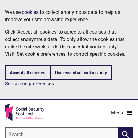
Skip
Information
We use
cookies
to collect anonymous data to help us
to
improve your site browsing experience.
main
content
Click 'Accept all cookies' to agree to all cookies that
collect anonymous data. To only allow the cookies that
make the site work, click 'Use essential cookies only.'
Visit 'Set cookie preferences' to control specific cookies.
Accept all cookies
Use essential cookies only
Set cookie preferences
Menu
Search