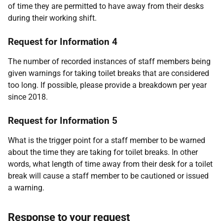
of time they are permitted to have away from their desks
during their working shift.
Request for Information 4
The number of recorded instances of staff members being
given warnings for taking toilet breaks that are considered
too long. If possible, please provide a breakdown per year
since 2018.
Request for Information 5
What is the trigger point for a staff member to be warned
about the time they are taking for toilet breaks. In other
words, what length of time away from their desk for a toilet
break will cause a staff member to be cautioned or issued
a warning.
Response to your request