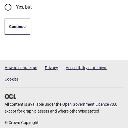
Yes, but
Continue
How to contact us
Privacy
Accessibility statement
Cookies
All content is available under the
Open Government Licence v3.0
,
except for graphic assets and where otherwise stated
© Crown Copyright