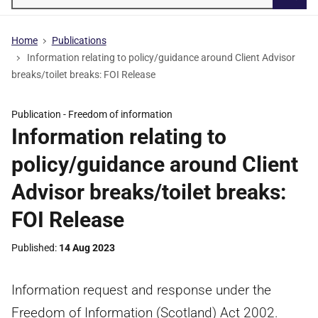
Searc
Home
Publications
Information relating to policy/guidance around Client Advisor
breaks/toilet breaks: FOI Release
Publication -
Freedom of information
Information relating to
policy/guidance around Client
Advisor breaks/toilet breaks:
FOI Release
Published
14 Aug 2023
Information request and response under the
Freedom of Information (Scotland) Act 2002.