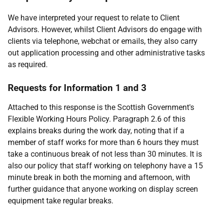
We have interpreted your request to relate to Client
Advisors. However, whilst Client Advisors do engage with
clients via telephone, webchat or emails, they also carry
out application processing and other administrative tasks
as required.
Requests for Information 1 and 3
Attached to this response is the Scottish Government's
Flexible Working Hours Policy. Paragraph 2.6 of this
explains breaks during the work day, noting that if a
member of staff works for more than 6 hours they must
take a continuous break of not less than 30 minutes. It is
also our policy that staff working on telephony have a 15
minute break in both the morning and afternoon, with
further guidance that anyone working on display screen
equipment take regular breaks.