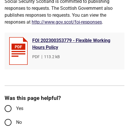
Social Security Scotland is committed to publishing
responses to requests. The Scottish Government also
publishes responses to requests. You can view the
responses at
http://www.gov.scot/foi-responses
.
FOI 202300353779 - Flexible Working
Hours Policy
File
PDF
,
File
113.2 kB
type
size
Was this page helpful?
Yes
No