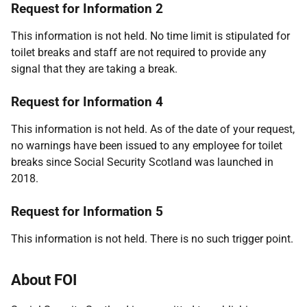
Request for Information 2
This information is not held. No time limit is stipulated for
toilet breaks and staff are not required to provide any
signal that they are taking a break.
Request for Information 4
This information is not held. As of the date of your request,
no warnings have been issued to any employee for toilet
breaks since Social Security Scotland was launched in
2018.
Request for Information 5
This information is not held. There is no such trigger point.
About FOI