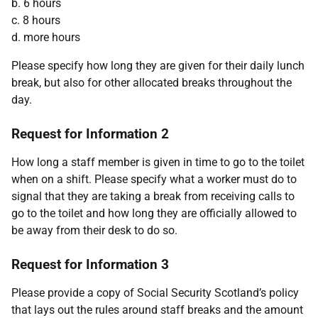
b. 6 hours
c. 8 hours
d. more hours
Please specify how long they are given for their daily lunch
break, but also for other allocated breaks throughout the
day.
Request for Information 2
How long a staff member is given in time to go to the toilet
when on a shift. Please specify what a worker must do to
signal that they are taking a break from receiving calls to
go to the toilet and how long they are officially allowed to
be away from their desk to do so.
Request for Information 3
Please provide a copy of Social Security Scotland’s policy
that lays out the rules around staff breaks and the amount