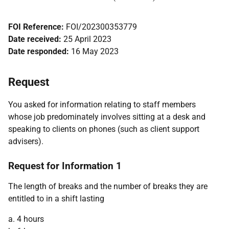
FOI Reference:
FOI/202300353779
Date received:
25 April 2023
Date responded:
16 May 2023
Request
You asked for information relating to staff members
whose job predominately involves sitting at a desk and
speaking to clients on phones (such as client support
advisers).
Request for Information 1
The length of breaks and the number of breaks they are
entitled to in a shift lasting
a. 4 hours