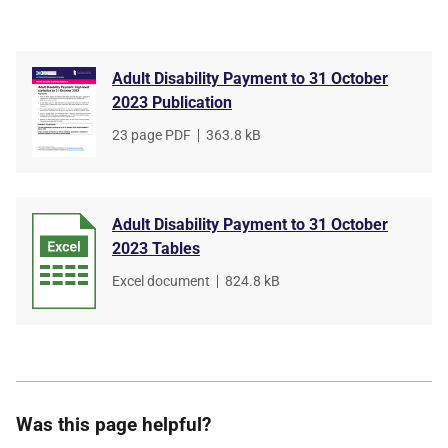
Adult Disability Payment to 31 October
2023 Publication
File
23 page PDF
,
File
363.8 kB
type
size
Adult Disability Payment to 31 October
2023 Tables
File
Excel document
,
File
824.8 kB
type
size
Was this page helpful?