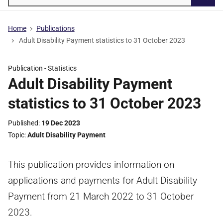
Searc
Home
Publications
Adult Disability Payment statistics to 31 October 2023
Publication -
Statistics
Adult Disability Payment
statistics to 31 October 2023
Published
19 Dec 2023
Topic
Adult Disability Payment
This publication provides information on
applications and payments for Adult Disability
Payment from 21 March 2022 to 31 October
2023.