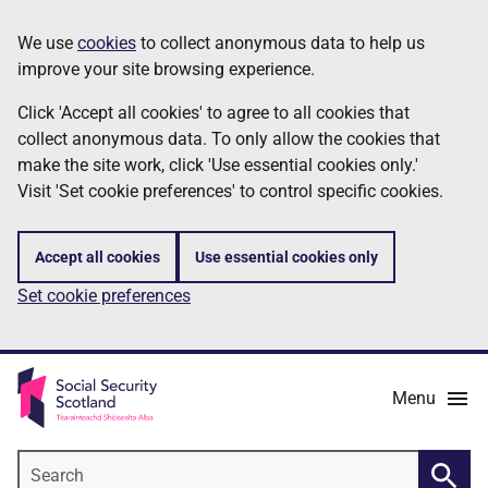
Skip
Information
We use
cookies
to collect anonymous data to help us
to
improve your site browsing experience.
main
content
Click 'Accept all cookies' to agree to all cookies that
collect anonymous data. To only allow the cookies that
make the site work, click 'Use essential cookies only.'
Visit 'Set cookie preferences' to control specific cookies.
Accept all cookies
Use essential cookies only
Set cookie preferences
Menu
Search