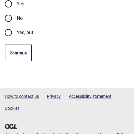
Yes
No
Yes, but
Continue
How to contact us
Privacy
Accessibility statement
Cookies