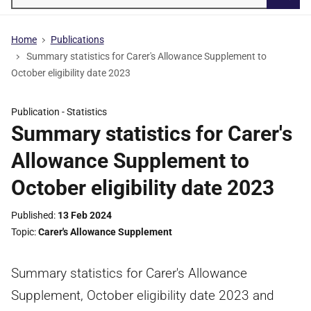
Searc
Home
Publications
Summary statistics for Carer's Allowance Supplement to
October eligibility date 2023
Publication -
Statistics
Summary statistics for Carer's
Allowance Supplement to
October eligibility date 2023
Published
13 Feb 2024
Topic
Carer's Allowance Supplement
Summary statistics for Carer's Allowance
Supplement, October eligibility date 2023 and