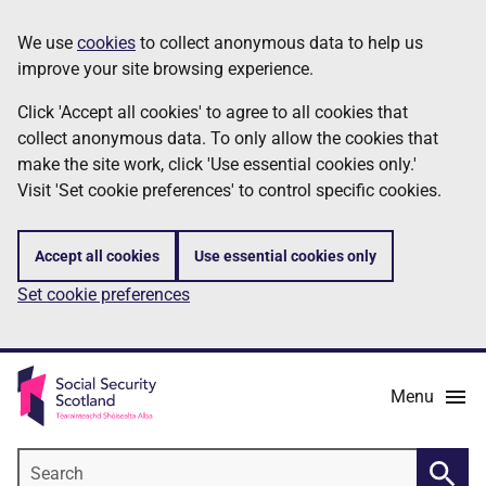
Skip
Information
We use
cookies
to collect anonymous data to help us
to
improve your site browsing experience.
main
content
Click 'Accept all cookies' to agree to all cookies that
collect anonymous data. To only allow the cookies that
make the site work, click 'Use essential cookies only.'
Visit 'Set cookie preferences' to control specific cookies.
Accept all cookies
Use essential cookies only
Set cookie preferences
Menu
Search