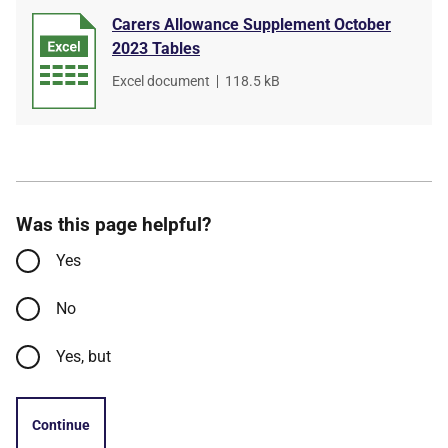
Carers Allowance Supplement October
2023 Tables
File
Excel document
,
File
118.5 kB
type
size
Was this page helpful?
Yes
No
Yes, but
Continue