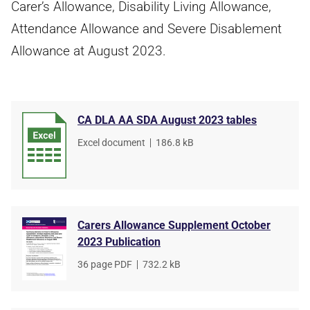
Carer’s Allowance, Disability Living Allowance,
Attendance Allowance and Severe Disablement
Allowance at August 2023.
CA DLA AA SDA August 2023 tables
File
Excel document
,
File
186.8 kB
type
size
Carers Allowance Supplement October
2023 Publication
File
36 page PDF
,
File
732.2 kB
type
size