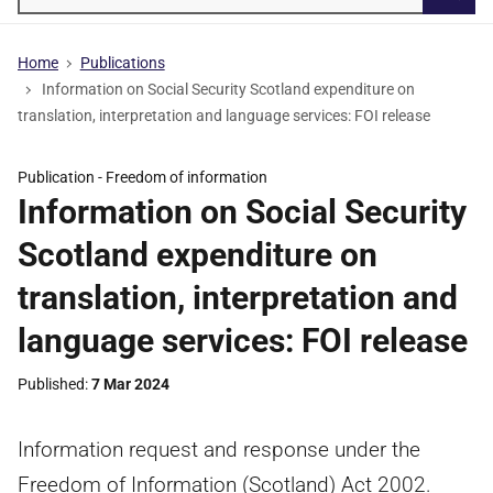
Searc
Home
Publications
Information on Social Security Scotland expenditure on
translation, interpretation and language services: FOI release
Publication -
Freedom of information
Information on Social Security
Scotland expenditure on
translation, interpretation and
language services: FOI release
Published
7 Mar 2024
Information request and response under the
Freedom of Information (Scotland) Act 2002.