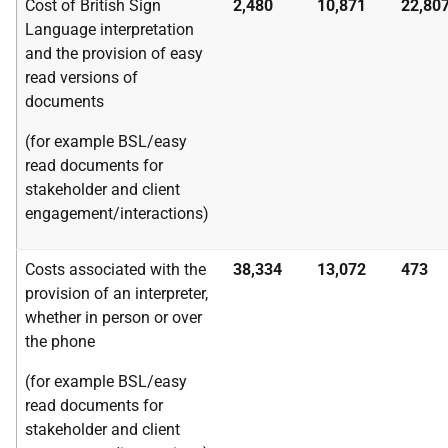
Cost of British Sign
2,480
10,871
22,80
Language interpretation
and the provision of easy
read versions of
documents
(for example BSL/easy
read documents for
stakeholder and client
engagement/interactions)
Costs associated with the
38,334
13,072
473
provision of an interpreter,
whether in person or over
the phone
(for example BSL/easy
read documents for
stakeholder and client