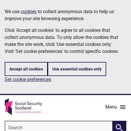
Skip
Information
We use
cookies
to collect anonymous data to help us
to
improve your site browsing experience.
main
content
Click 'Accept all cookies' to agree to all cookies that
collect anonymous data. To only allow the cookies that
make the site work, click 'Use essential cookies only.'
Visit 'Set cookie preferences' to control specific cookies.
Accept all cookies
Use essential cookies only
Set cookie preferences
Menu
Search