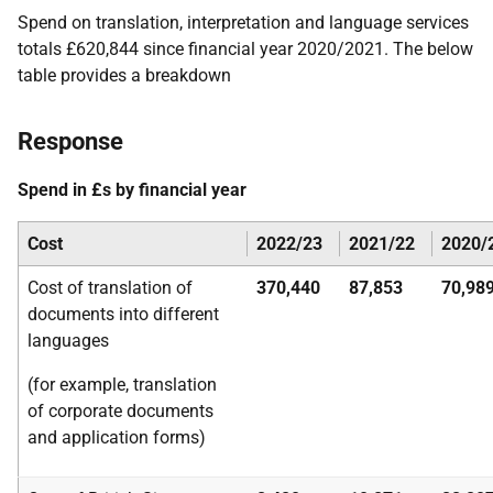
Spend on translation, interpretation and language services
totals £620,844 since financial year 2020/2021. The below
table provides a breakdown
Response
Spend in £s by financial year
Cost
2022/23
2021/22
2020/
Cost of translation of
370,440
87,853
70,98
documents into different
languages
(for example, translation
of corporate documents
and application forms)