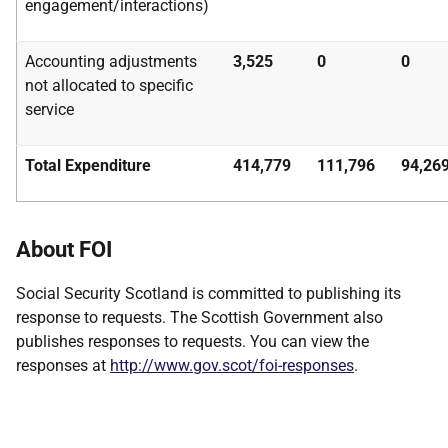
engagement/interactions)
Accounting adjustments
3,525
0
0
not allocated to specific
service
Total Expenditure
414,779
111,796
94,26
About FOI
Social Security Scotland is committed to publishing its
response to requests. The Scottish Government also
publishes responses to requests. You can view the
responses at
http://www.gov.scot/foi-responses
.