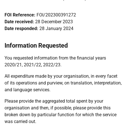
FOI Reference:
FOI/202300391272
Date received:
28 December 2023
Date responded:
28 January 2024
Information Requested
You requested information from the financial years
2020/21, 2021/22, 2022/23.
All expenditure made by your organisation, in every facet
of its operations and purview, on translation, interpretation,
and language services.
Please provide the aggregated total spent by your
organisation and then, if possible, please provide this
broken down by particular function for which the service
was carried out.