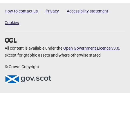
How to contact us
Privacy
Accessibility statement
Cookies
All content is available under the
Open Government Licence v3.0
,
except for graphic assets and where otherwise stated
© Crown Copyright